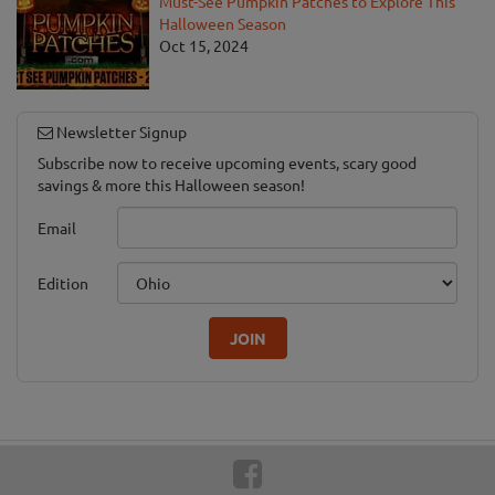
Must-See Pumpkin Patches to Explore This
Halloween Season
Oct 15, 2024
Newsletter Signup
Subscribe now to receive upcoming events, scary good
savings & more this Halloween season!
Email
Edition
JOIN