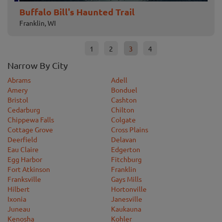
Buffalo Bill's Haunted Trail
Sc
Franklin, WI
Deer
1
2
3
4
Narrow By City
Abrams
Adell
Amery
Bonduel
Bristol
Cashton
Cedarburg
Chilton
Chippewa Falls
Colgate
Cottage Grove
Cross Plains
Deerfield
Delavan
Eau Claire
Edgerton
Egg Harbor
Fitchburg
Fort Atkinson
Franklin
Franksville
Gays Mills
Hilbert
Hortonville
Ixonia
Janesville
Juneau
Kaukauna
Kenosha
Kohler