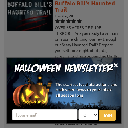
Buffalo Bill's Haunted
Trail
Franklin, WI
OVER 65 ACRES OF PURE
TERROR!!! Are you ready to embark
on a spine-chilling journey through
our Scary Haunted Trail? Prepare
yourself for a night of frights,
screams, and heart-pounding thrills.
×
As...
Schuster's Haunted
Forest
Deerfield, WI
Not only does Schuster's Fall
Harvest & Haunted Forest offers
scares for the Halloween Season,
JOIN
there's also family-friendly fun that
takes place at the farm!