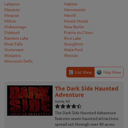
Lebanon
Malone
Mauston
Menomonie
Mequon
Merrill
Milton
Mount Horeb
Mukwonago
New Berlin
Oshkosh
Prairie du Chien
Random Lake
Rice Lake
River Falls
Stoughton
Sturtevant
Waterford
Waupaca
Wausau
Wisconsin Dells
List View
Map View
The Dark Side Haunted
Adventure
Ixonia, WI
The Dark Side Haunted Adventure
features seven haunted attractions
spread out through over 40 acres.