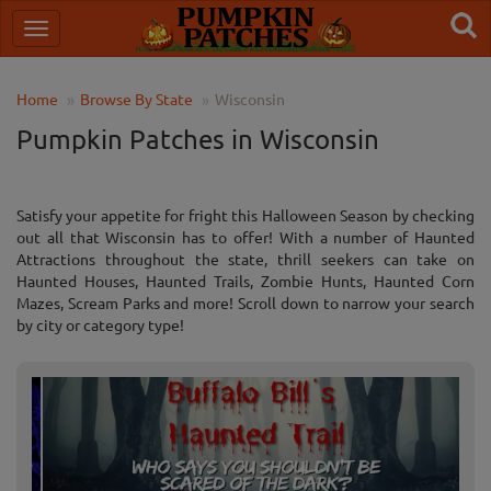
Home
Browse By State
Wisconsin
Pumpkin Patches in Wisconsin
Satisfy your appetite for fright this Halloween Season by checking
out all that Wisconsin has to offer! With a number of Haunted
Attractions throughout the state, thrill seekers can take on
Haunted Houses, Haunted Trails, Zombie Hunts, Haunted Corn
Mazes, Scream Parks and more! Scroll down to narrow your search
by city or category type!