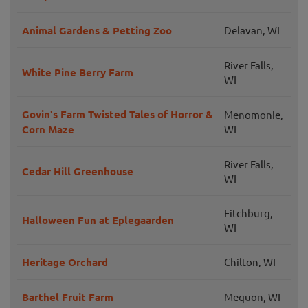
Animal Gardens & Petting Zoo
Delavan, WI
River Falls,
White Pine Berry Farm
WI
Govin's Farm Twisted Tales of Horror &
Menomonie,
Corn Maze
WI
River Falls,
Cedar Hill Greenhouse
WI
Fitchburg,
Halloween Fun at Eplegaarden
WI
Heritage Orchard
Chilton, WI
Barthel Fruit Farm
Mequon, WI