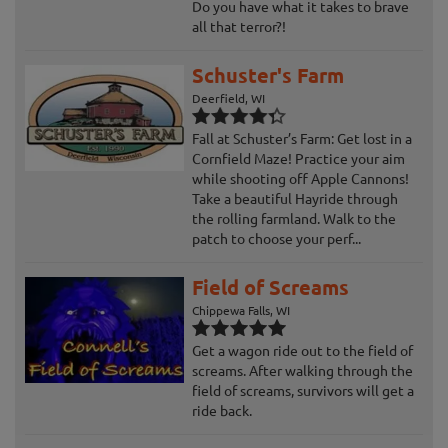
Do you have what it takes to brave
all that terror?!
Schuster's Farm
Deerfield, WI
Fall at Schuster’s Farm: Get lost in a
Cornfield Maze! Practice your aim
while shooting off Apple Cannons!
Take a beautiful Hayride through
the rolling farmland. Walk to the
patch to choose your perf...
Field of Screams
Chippewa Falls, WI
Get a wagon ride out to the field of
screams. After walking through the
field of screams, survivors will get a
ride back.