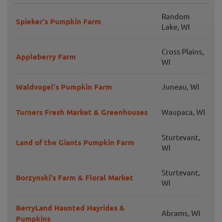
Random
Spieker's Pumpkin Farm
Lake, WI
Cross Plains,
Appleberry Farm
WI
Waldvogel's Pumpkin Farm
Juneau, WI
Turners Fresh Market & Greenhouses
Waupaca, WI
Sturtevant,
Land of the Giants Pumpkin Farm
WI
Sturtevant,
Borzynski's Farm & Floral Market
WI
BerryLand Haunted Hayrides &
Abrams, WI
Pumpkins