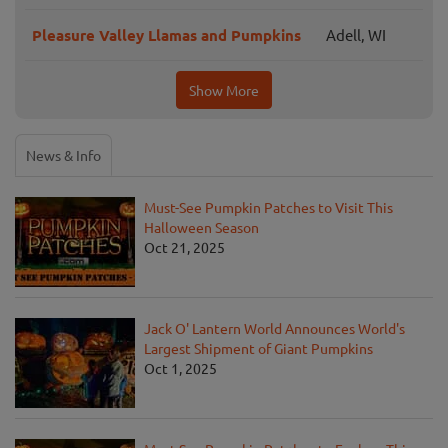
Pleasure Valley Llamas and Pumpkins
Adell, WI
Show More
News & Info
Must-See Pumpkin Patches to Visit This
Halloween Season
Oct 21, 2025
Jack O' Lantern World Announces World's
Largest Shipment of Giant Pumpkins
Oct 1, 2025