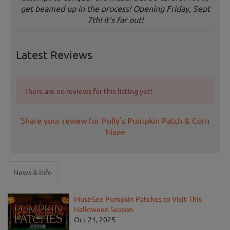
get beamed up in the process! Opening Friday, Sept
7th! It's far out!
Latest Reviews
There are no reviews for this listing yet!
Share your review for Polly's Pumpkin Patch & Corn
Maze
News & Info
Must-See Pumpkin Patches to Visit This
Halloween Season
Oct 21, 2025