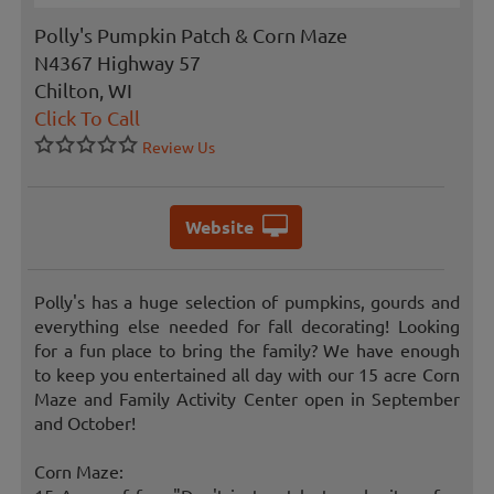
Polly's Pumpkin Patch & Corn Maze
N4367 Highway 57
Chilton, WI
Click To Call
Review Us
Website
Polly's has a huge selection of pumpkins, gourds and
everything else needed for fall decorating! Looking
for a fun place to bring the family? We have enough
to keep you entertained all day with our 15 acre Corn
Maze and Family Activity Center open in September
and October!
Corn Maze: