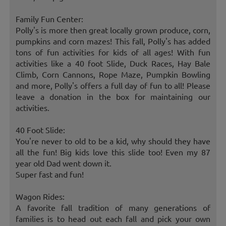
Family Fun Center:
Polly's is more then great locally grown produce, corn,
pumpkins and corn mazes! This fall, Polly's has added
tons of fun activities for kids of all ages! With fun
activities like a 40 foot Slide, Duck Races, Hay Bale
Climb, Corn Cannons, Rope Maze, Pumpkin Bowling
and more, Polly's offers a full day of fun to all! Please
leave a donation in the box for maintaining our
activities.
40 Foot Slide:
You're never to old to be a kid, why should they have
all the fun! Big kids love this slide too! Even my 87
year old Dad went down it.
Super fast and fun!
Wagon Rides:
A favorite fall tradition of many generations of
families is to head out each fall and pick your own