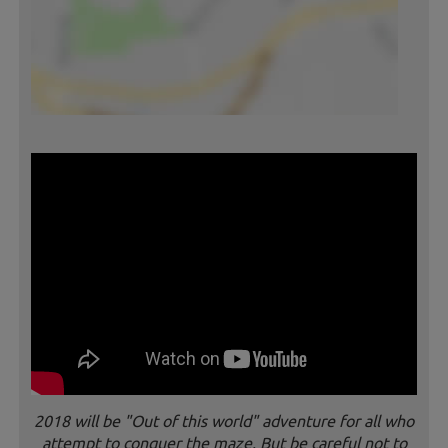
2018 will be "Out of this world" adventure for all who
attempt to conquer the maze. But be careful not to