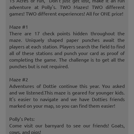
15 Acres of fun, "Don't just get lost, make it an fun
adventure at Polly's. TWO Mazes! TWO different
games! TWO different experiences! All for ONE price!
Maze #1
There are 17 check points hidden throughout the
maze. Uniquely shaped paper punches await the
players at each station. Players search the field to find
all of these stations and punch your card as proof of
completing the game. The challenge is to get all the
punches but is not required.
Maze #2
Adventures of Dottie continue this year. You asked
and we listened.This maze is geared for younger kids.
It's easier to navigate and we have Dotties friends
marked on your map, so you can find them easier!
Polly’s Pets:
Come visit our barnyard to see our friends! Goats,
cows, and pigs!