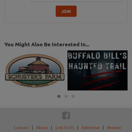
JOIN
You Might Also Be Interested In...
Contact
|
About
|
Link To Us
|
Advertise
|
Browse