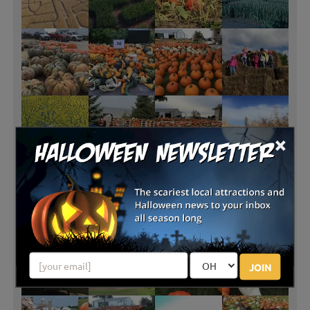
×
JOIN