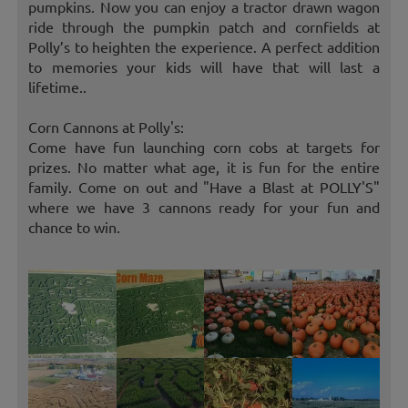
pumpkins. Now you can enjoy a tractor drawn wagon
ride through the pumpkin patch and cornfields at
Polly’s to heighten the experience. A perfect addition
to memories your kids will have that will last a
lifetime..
Corn Cannons at Polly's:
Come have fun launching corn cobs at targets for
prizes. No matter what age, it is fun for the entire
family. Come on out and "Have a Blast at POLLY'S"
where we have 3 cannons ready for your fun and
chance to win.