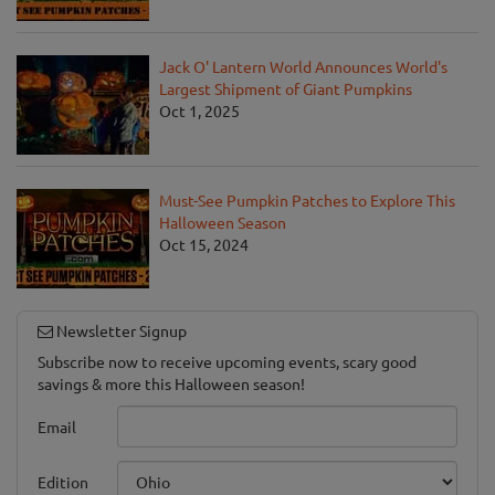
Jack O' Lantern World Announces World's
Largest Shipment of Giant Pumpkins
Oct 1, 2025
Must-See Pumpkin Patches to Explore This
Halloween Season
Oct 15, 2024
Newsletter Signup
Subscribe now to receive upcoming events, scary good
savings & more this Halloween season!
Email
Edition