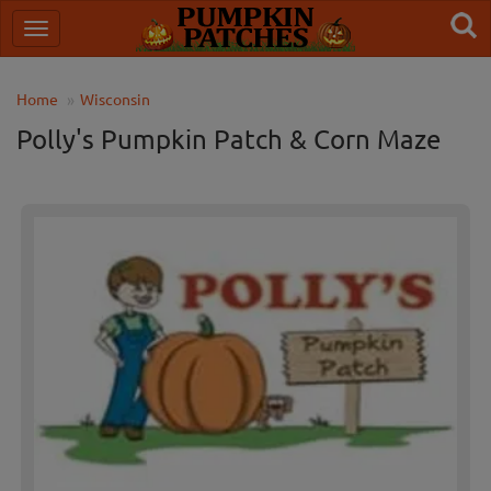
Home
Wisconsin
Polly's Pumpkin Patch & Corn Maze