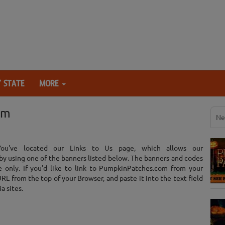
 STATE
MORE
om
Ne
You've located our Links to Us page, which allows our
by using one of the banners listed below. The banners and codes
e only. If you'd like to link to PumpkinPatches.com from your
L from the top of your Browser, and paste it into the text field
a sites.