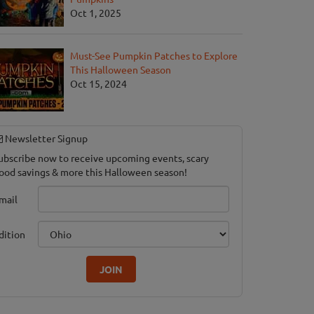
Oct 1, 2025
Must-See Pumpkin Patches to Explore
This Halloween Season
Oct 15, 2024
Newsletter Signup
ubscribe now to receive upcoming events, scary
ood savings & more this Halloween season!
mail
dition
JOIN