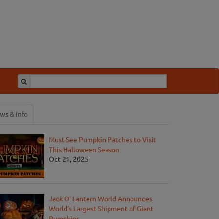
ws & Info
Must-See Pumpkin Patches to Visit
This Halloween Season
Oct 21, 2025
Jack O' Lantern World Announces
World's Largest Shipment of Giant
Pumpkins