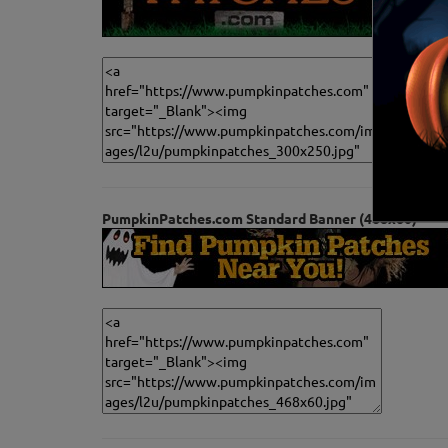
PumpkinPatches.com Standard Banner (468x60)