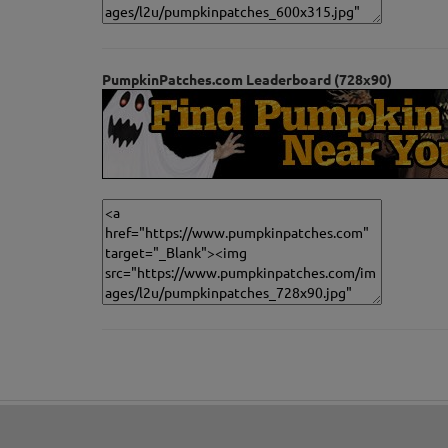
PumpkinPatches.com Leaderboard (728x90)