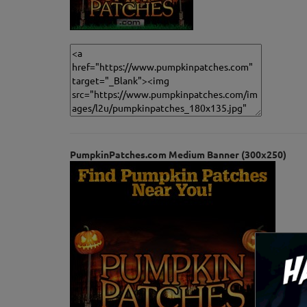
PumpkinPatches.com Medium Banner (300x250)