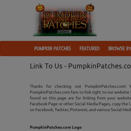
PUMPKIN PATCHES
FEATURED
BROWSE BY
Link To Us - PumpkinPatches.c
Thanks for checking out PumpkinPatches.com! 
PumpkinPatches.com fans to link right to our website 
found on this page are for linking from your websit
Facebook Page or other Social Media Pages, copy the UR
on Facebook, Twitter, Pinterest, and various Social Medi
PumpkinPatches.com Logo