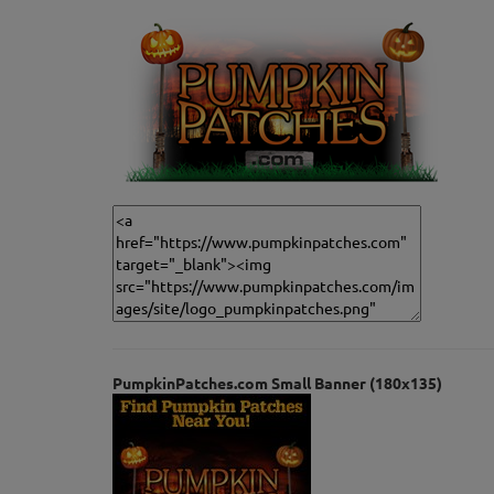
PumpkinPatches.com Small Banner (180x135)