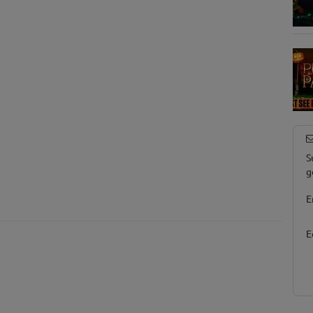
S
g
E
E