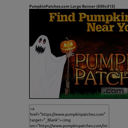
PumpkinPatches.com Large Banner (600x315)