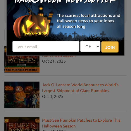
The Little Farmer Orchard & Farm
Malone, WI
Market
News & Info
JOIN
Must-See Pumpkin Patches to Visit This
Halloween Season
Oct 21, 2025
Jack O' Lantern World Announces World's
Largest Shipment of Giant Pumpkins
Oct 1, 2025
Must-See Pumpkin Patches to Explore This
Halloween Season