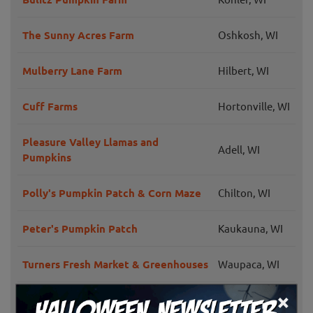
The Sunny Acres Farm
Oshkosh, WI
Mulberry Lane Farm
Hilbert, WI
Cuff Farms
Hortonville, WI
Pleasure Valley Llamas and
Adell, WI
Pumpkins
Polly's Pumpkin Patch & Corn Maze
Chilton, WI
Peter's Pumpkin Patch
Kaukauna, WI
Turners Fresh Market & Greenhouses
Waupaca, WI
×
Porter's Patch
Bonduel, WI