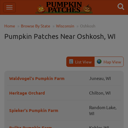
Home
Browse By State
Wisconsin
Oshkosh
Pumpkin Patches Near Oshkosh, WI
List View
Map View
Waldvogel's Pumpkin Farm
Juneau, WI
Heritage Orchard
Chilton, WI
Random Lake,
Spieker's Pumpkin Farm
WI
Bulitz Pumpkin Farm
Kohler, WI