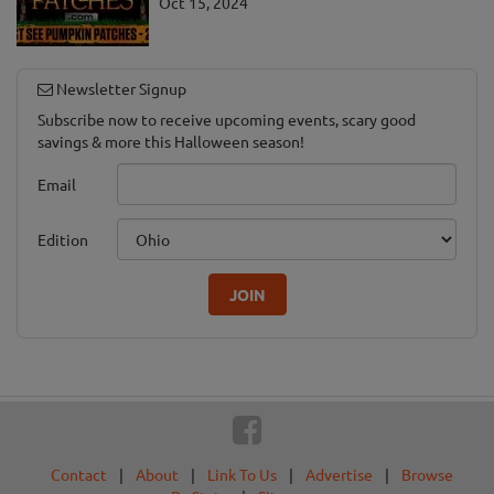
Oct 15, 2024
Newsletter Signup
Subscribe now to receive upcoming events, scary good
savings & more this Halloween season!
Email
Edition
JOIN
Contact
|
About
|
Link To Us
|
Advertise
|
Browse