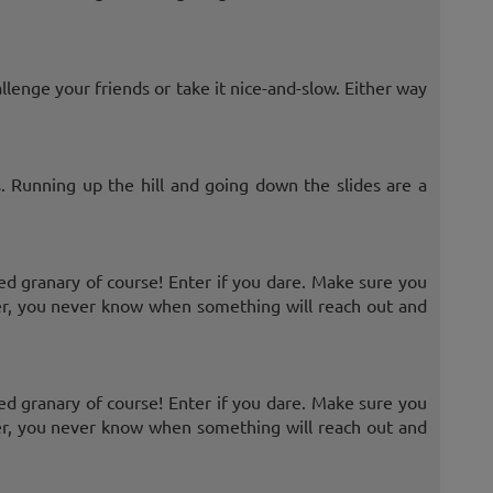
allenge your friends or take it nice-and-slow. Either way
 Running up the hill and going down the slides are a
d granary of course! Enter if you dare. Make sure you
r, you never know when something will reach out and
d granary of course! Enter if you dare. Make sure you
r, you never know when something will reach out and