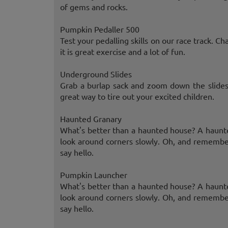
of gems and rocks.
Pumpkin Pedaller 500
Test your pedalling skills on our race track. Ch
it is great exercise and a lot of fun.
Underground Slides
Grab a burlap sack and zoom down the slides.
great way to tire out your excited children.
Haunted Granary
What's better than a haunted house? A haunte
look around corners slowly. Oh, and remembe
say hello.
Pumpkin Launcher
What's better than a haunted house? A haunte
look around corners slowly. Oh, and remembe
say hello.