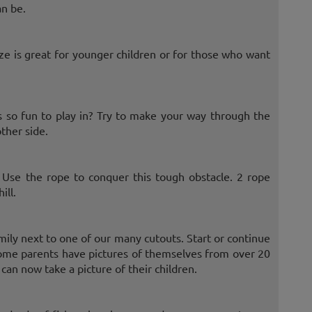
an be.
aze is great for younger children or for those who want
so fun to play in? Try to make your way through the
ther side.
. Use the rope to conquer this tough obstacle. 2 rope
ill.
mily next to one of our many cutouts. Start or continue
. Some parents have pictures of themselves from over 20
an now take a picture of their children.