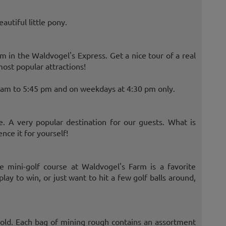
autiful little pony.
rm in the Waldvogel's Express. Get a nice tour of a real
ost popular attractions!
0 am to 5:45 pm and on weekdays at 4:30 pm only.
. A very popular destination for our guests. What is
ce it for yourself!
he mini-golf course at Waldvogel's Farm is a favorite
ay to win, or just want to hit a few golf balls around,
old. Each bag of mining rough contains an assortment