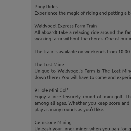
Pony Rides
Experience the magic of riding and petting a be
Waldvogel Express Farm Train
All aboard! Take a relaxing ride around the fa
working farm without the chores. One of our m
The train is available on weekends from 10:0
The Lost Mine
Unique to Waldvogel’s Farm is The Lost Mine
down there? You will have to come and experien
9 Hole Mini Golf
Enjoy a nice leisurely round of mini-golf. T
among all ages. Whether you keep score and pl
play as many rounds as you'd like.
Gemstone Mining
Unleash your inner miner when you pan for g