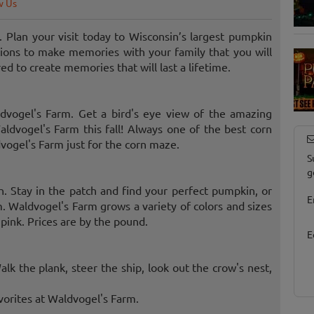
w Us
. Plan your visit today to Wisconsin’s largest pumpkin
tions to make memories with your family that you will
d to create memories that will last a lifetime.
dvogel's Farm. Get a bird's eye view of the amazing
ldvogel's Farm this fall! Always one of the best corn
ogel's Farm just for the corn maze.
S
g
. Stay in the patch and find your perfect pumpkin, or
E
. Waldvogel's Farm grows a variety of colors and sizes
pink. Prices are by the pound.
E
alk the plank, steer the ship, look out the crow's nest,
avorites at Waldvogel's Farm.