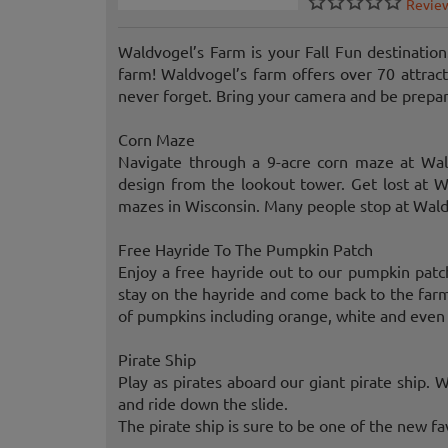
Revie
Waldvogel’s Farm is your Fall Fun destination
farm! Waldvogel’s farm offers over 70 attrac
never forget. Bring your camera and be prepare
Corn Maze
Navigate through a 9-acre corn maze at Wal
design from the lookout tower. Get lost at Wa
mazes in Wisconsin. Many people stop at Waldv
Free Hayride To The Pumpkin Patch
Enjoy a free hayride out to our pumpkin patch
stay on the hayride and come back to the farm
of pumpkins including orange, white and even 
Pirate Ship
Play as pirates aboard our giant pirate ship. W
and ride down the slide.
The pirate ship is sure to be one of the new f