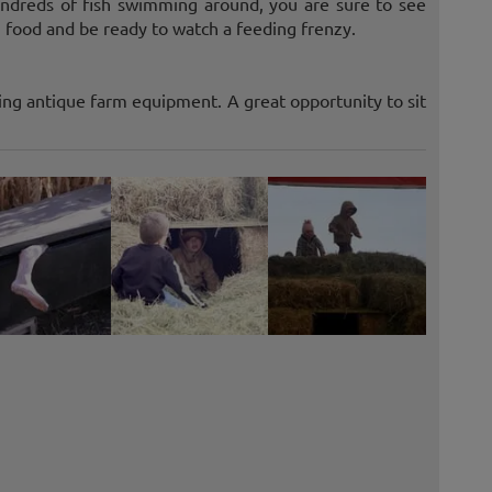
undreds of fish swimming around, you are sure to see
 food and be ready to watch a feeding frenzy.
ing antique farm equipment. A great opportunity to sit