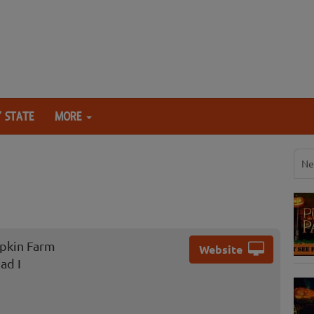
 STATE
MORE
Ne
pkin Farm
Website
ad I