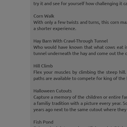
try it and see for yourself how challenging it c
Corn Walk
With only a few twists and turns, this corn m
a shorter experience.
Hay Barn With Crawl-Through Tunnel
Who would have known that what cows eat is 
tunnel underneath the hay and come out the o
Hill Climb
Flex your muscles by climbing the steep hill
paths are available to compete for king of the h
Halloween Cutouts
Capture a memory of the children or entire fa
a familiy tradition with a picture every year
years ago next to the same cutout where they c
Fish Pond