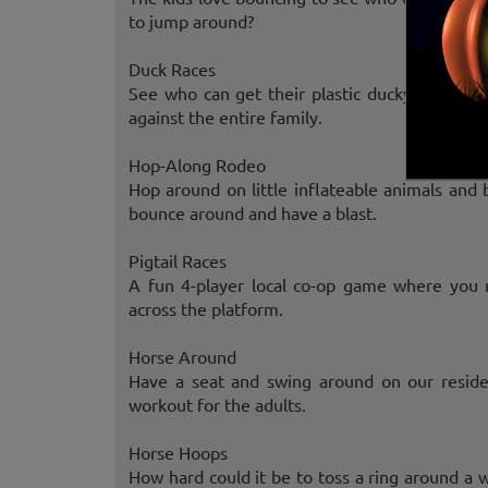
to jump around?
Duck Races
See who can get their plastic ducky to the o
against the entire family.
Hop-Along Rodeo
Hop around on little inflateable animals and 
bounce around and have a blast.
Pigtail Races
A fun 4-player local co-op game where you 
across the platform.
Horse Around
Have a seat and swing around on our reside
workout for the adults.
Horse Hoops
How hard could it be to toss a ring around a