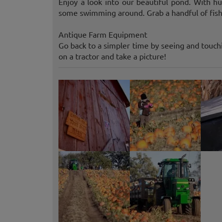
Enjoy a look into our beautiful pond. With h
some swimming around. Grab a handful of fish
Antique Farm Equipment
Go back to a simpler time by seeing and touch
on a tractor and take a picture!