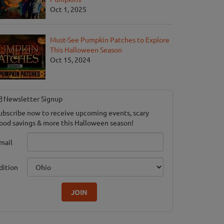
Oct 1, 2025
Must-See Pumpkin Patches to Explore
This Halloween Season
Oct 15, 2024
Newsletter Signup
ubscribe now to receive upcoming events, scary
ood savings & more this Halloween season!
mail
dition
JOIN