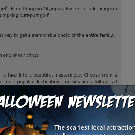
gel's Farm Pumpkin Olympics. Events include pumpkin
umpking putt-putt golf.
at way to get a memorable photo of the entire family.
 one of our trikes.
ire face into a beautiful masterpiece. Choose from a
r most popular destinations for kids and adults of all
ented. Watch them walk on high platforms and eat. Boy
geese, fish and several types of chickens and roosters.
he highest. Who said you need to be at a Badger game