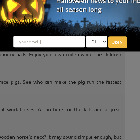
ther side the fastest. Always a good time to compete
JOIN
bouncy balls. Enjoy your own rodeo while the children
race pigs. See who can make the pig run the fastest
nt work-horses. A fun time for the kids and a great
 wooden horse's neck? It may sound simple enough, but