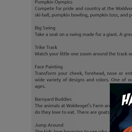
Pumpkin Oympics
Compete for pride and country at the Waldvo
ski-ball, pumpkin bowling, pumpkin toss, and p
Big Swing
Take a seat on a swing made for a giant. A gre
Trike Track
Watch your little one zoom around the track on
Face Painting
Transform your cheek, forehead, nose or ent
wide variety of designs and colors. One of ou
ages.
Barnyard Buddies
The animals at Waldvogel's Farm are quite tal
do they love to eat. There are goats, bunnies, 
Jump Around
The kids love bouncing to see who can jump t