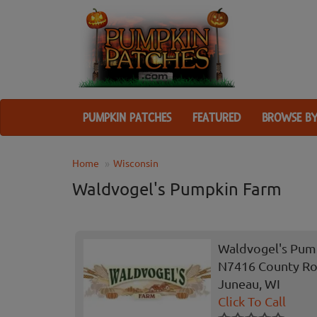
PUMPKIN PATCHES
FEATURED
BROWSE BY
Home
Wisconsin
Waldvogel's Pumpkin Farm
Waldvogel's Pum
N7416 County Ro
Juneau, WI
Click To Call