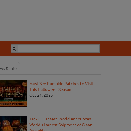
ws & Info
Must-See Pumpkin Patches to Visit
This Halloween Season
Oct 21, 2025
Jack O' Lantern World Announces
World's Largest Shipment of Giant
Pumpkins