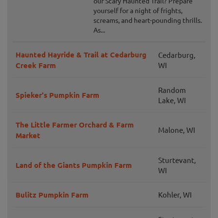
our Scary Haunted Trail? Prepare
yourself for a night of frights,
screams, and heart-pounding thrills.
As...
Haunted Hayride & Trail at Cedarburg
Cedarburg,
Creek Farm
WI
Random
Spieker's Pumpkin Farm
Lake, WI
The Little Farmer Orchard & Farm
Malone, WI
Market
Sturtevant,
Land of the Giants Pumpkin Farm
WI
Bulitz Pumpkin Farm
Kohler, WI