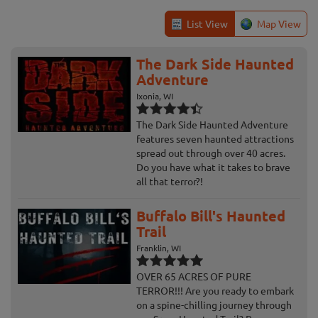
List View
Map View
The Dark Side Haunted
Adventure
Ixonia, WI
The Dark Side Haunted Adventure
features seven haunted attractions
spread out through over 40 acres.
Do you have what it takes to brave
all that terror?!
Buffalo Bill's Haunted
Trail
Franklin, WI
OVER 65 ACRES OF PURE
TERROR!!! Are you ready to embark
on a spine-chilling journey through