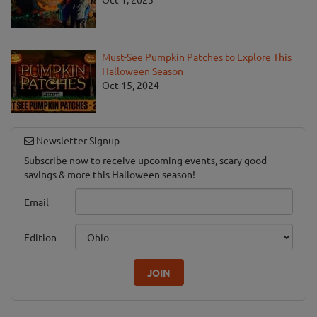
Must-See Pumpkin Patches to Explore This
Halloween Season
Oct 15, 2024
Newsletter Signup
Subscribe now to receive upcoming events, scary good
savings & more this Halloween season!
Email
Edition
JOIN