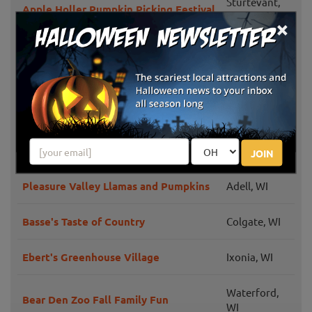
Sturtevant,
Apple Holler Pumpkin Picking Festival
WI
×
Barthel Fruit Farm
Mequon, WI
Franksville,
Swan's Pumpkin Farm
WI
Mukwonago,
Schuett Farms
WI
JOIN
Pleasure Valley Llamas and Pumpkins
Adell, WI
Basse's Taste of Country
Colgate, WI
Ebert's Greenhouse Village
Ixonia, WI
Waterford,
Bear Den Zoo Fall Family Fun
WI