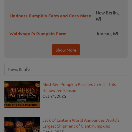
New Berlin,
Lindners Pumpkin Farm and Corn Maze
WI
Waldvogel's Pumpkin Farm
Juneau, WI
Show More
News & Info
Must-See Pumpkin Patches to Visit This
Halloween Season
Oct 21, 2025
Jack O' Lantern World Announces World's
Largest Shipment of Giant Pumpkins
Oct 1, 2025