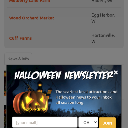
Mulberry Lane Farm
Hilbert, WI
Egg Harbor,
Wood Orchard Market
WI
Hortonville,
Cuff Farms
WI
News & Info
×
Must-See Pumpkin Patches to Visit This
Halloween Season
Oct 21, 2025
Jack O' Lantern World Announces World's
Largest Shipment of Giant Pumpkins
Oct 1, 2025
JOIN