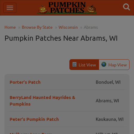
Home
Browse By State
Wisconsin
Abrams
Pumpkin Patches Near Abrams, WI
List View
Map View
Porter's Patch
Bonduel, WI
BerryLand Haunted Hayrides &
Abrams, WI
Pumpkins
Peter's Pumpkin Patch
Kaukauna, WI