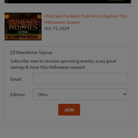
Must-See Pumpkin Patches to Explore This
Halloween Season
Oct 15, 2024
Newsletter Signup
Subscribe now to receive upcoming events, scary good
savings & more this Halloween season!
Email
Edition
JOIN