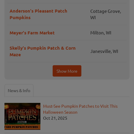
Anderson's Pleasant Patch
Cottage Grove,
Pumpkins
WI
Meyer's Farm Market
Milton, WI
Skelly's Pumpkin Patch & Corn
Janesville, WI
Maze
Show More
News & Info
Must-See Pumpkin Patches to Visit This
Halloween Season
Oct 21, 2025