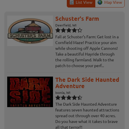
List View
Map View
Schuster's Farm
Deerfield, WI
Fall at Schuster’s Farm: Get lost in a
Cornfield Maze! Practice your aim
while shooting off Apple Cannons!
Take a beautiful Hayride through
the rolling farmland. Walk to the
patch to choose your perf...
The Dark Side Haunted
Adventure
Ixonia, WI
The Dark Side Haunted Adventure
features seven haunted attractions
spread out through over 40 acres.
Do you have what it takes to brave
all that terror?!