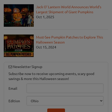
Jack O' Lantern World Announces World's
Largest Shipment of Giant Pumpkins
Oct 1, 2025
Must-See Pumpkin Patches to Explore This
Halloween Season
Oct 15, 2024
Newsletter Signup
Subscribe now to receive upcoming events, scary good
savings & more this Halloween season!
Email
Edition