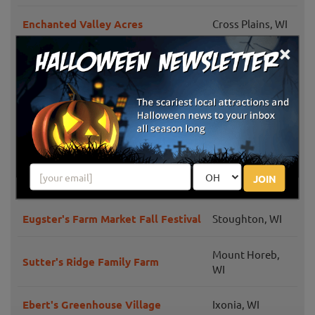
Enchanted Valley Acres
Cross Plains, WI
×
Lindners Pumpkin Farm and Corn
New Berlin, WI
Maze
Schuett Farms
Mukwonago, WI
Halloween Fun at Eplegaarden
Fitchburg, WI
JOIN
Bear Den Zoo Fall Family Fun
Waterford, WI
Eugster's Farm Market Fall Festival
Stoughton, WI
Mount Horeb,
Sutter's Ridge Family Farm
WI
Ebert's Greenhouse Village
Ixonia, WI