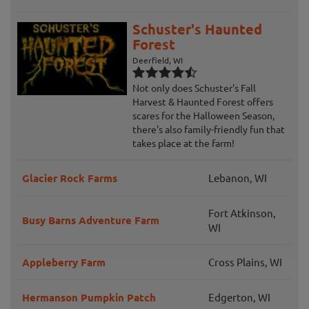
Schuster's Haunted
Forest
Deerfield, WI
Not only does Schuster's Fall
Harvest & Haunted Forest offers
scares for the Halloween Season,
there's also family-friendly fun that
takes place at the farm!
Glacier Rock Farms
Lebanon, WI
Fort Atkinson,
Busy Barns Adventure Farm
WI
Appleberry Farm
Cross Plains, WI
Hermanson Pumpkin Patch
Edgerton, WI