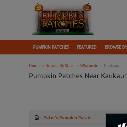
PUMPKIN PATCHES
FEATURED
BROWSE BY
Home
Browse By State
Wisconsin
Kaukauna
Pumpkin Patches Near Kaukaun
Peter's Pumpkin Patch