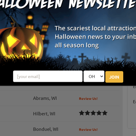
Chilton, WI
Review Us!
t
Malone, WI
Waupaca, WI
Hortonville, WI
Review Us!
Oshkosh, WI
S
g
JOIN
Chilton, WI
Review Us!
E
Abrams, WI
Review Us!
E
Hilbert, WI
Bonduel, WI
Review Us!