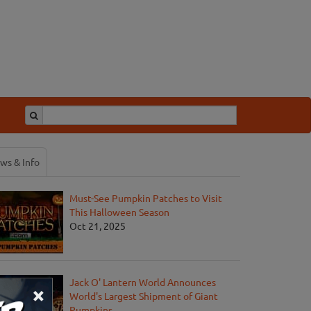
ws & Info
Must-See Pumpkin Patches to Visit
This Halloween Season
Oct 21, 2025
Jack O' Lantern World Announces
×
World's Largest Shipment of Giant
Pumpkins