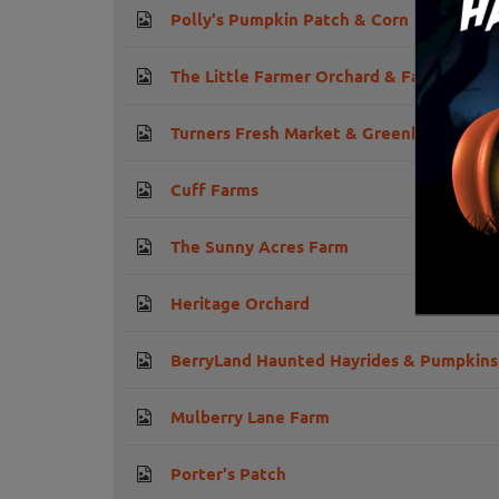
Polly's Pumpkin Patch & Corn Maze
The Little Farmer Orchard & Farm Marke
Turners Fresh Market & Greenhouses
Cuff Farms
The Sunny Acres Farm
Heritage Orchard
BerryLand Haunted Hayrides & Pumpkins
Mulberry Lane Farm
Porter's Patch