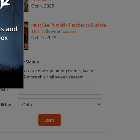
Oct 1, 2025
Must-See Pumpkin Patches to Explore
This Halloween Season
Oct 15, 2024
Newsletter Signup
ubscribe now to receive upcoming events, scary
ood savings & more this Halloween season!
mail
dition
JOIN