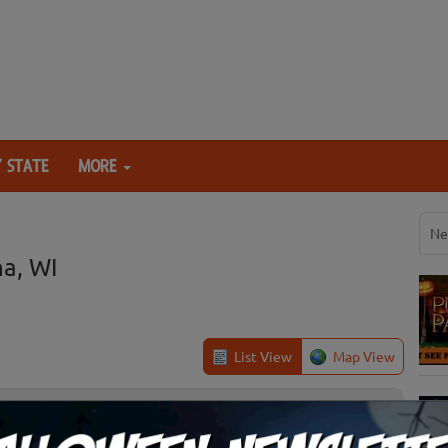
 STATE
MORE
Ne
a, WI
List View
Map View
Kaukauna, WI