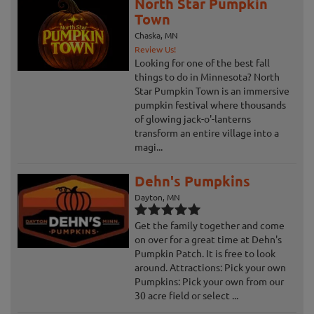
North Star Pumpkin
Town
Chaska, MN
Review Us!
Looking for one of the best fall
things to do in Minnesota? North
Star Pumpkin Town is an immersive
pumpkin festival where thousands
of glowing jack-o'-lanterns
transform an entire village into a
magi...
Dehn's Pumpkins
Dayton, MN
Get the family together and come
on over for a great time at Dehn's
Pumpkin Patch. It is free to look
around. Attractions: Pick your own
Pumpkins: Pick your own from our
30 acre field or select ...