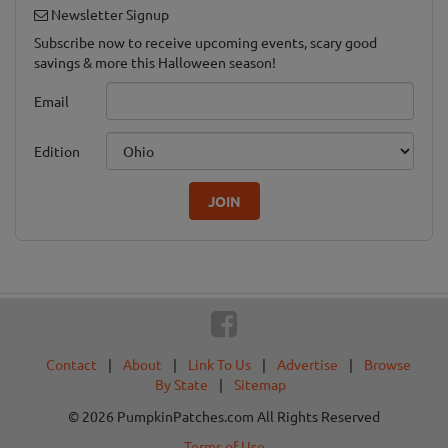
Newsletter Signup
Subscribe now to receive upcoming events, scary good
savings & more this Halloween season!
Email
Edition
JOIN
Contact
|
About
|
Link To Us
|
Advertise
|
Browse
By State
|
Sitemap
© 2026 PumpkinPatches.com All Rights Reserved
Terms of Use