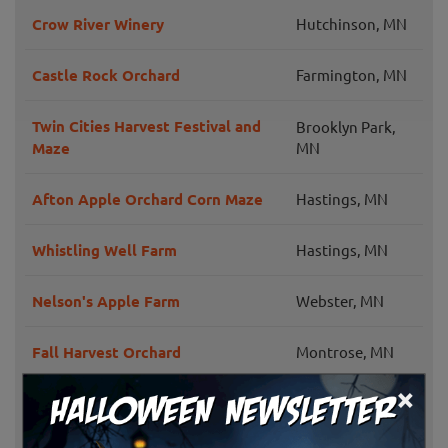
Crow River Winery
Hutchinson, MN
Castle Rock Orchard
Farmington, MN
Twin Cities Harvest Festival and
Brooklyn Park,
Maze
MN
Afton Apple Orchard Corn Maze
Hastings, MN
Whistling Well Farm
Hastings, MN
Nelson's Apple Farm
Webster, MN
Fall Harvest Orchard
Montrose, MN
×
Zywiec's Landscape & Garden
Cottage Grove,
Center
MN