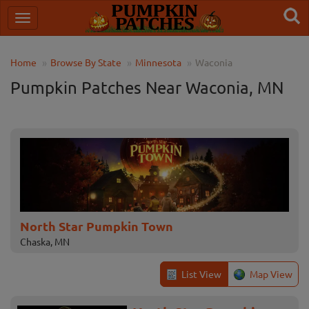
Home
Browse By State
Minnesota
Waconia
Pumpkin Patches Near Waconia, MN
North Star Pumpkin Town
Chaska, MN
List View
Map View