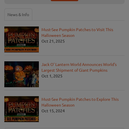
News & Info
Must-See Pumpkin Patches to Visit This
Halloween Season
Oct 21, 2025
Jack O' Lantern World Announces World's
Largest Shipment of Giant Pumpkins
Oct 1, 2025
Must-See Pumpkin Patches to Explore This
Halloween Season
Oct 15, 2024