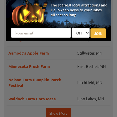
Peter's Pumpkins and Carmen's
Shakopee, MN
Corn
Deardorff Orchards and Vineyards
Waconia, MN
JOIN
Schiltgen Farms
Afton, MN
Aamodt's Apple Farm
Stillwater, MN
Minnesota Fresh Farm
East Bethel, MN
Nelson Farm Pumpkin Patch
Litchfield, MN
Festival
Waldoch Farm Corn Maze
Lino Lakes, MN
Show More