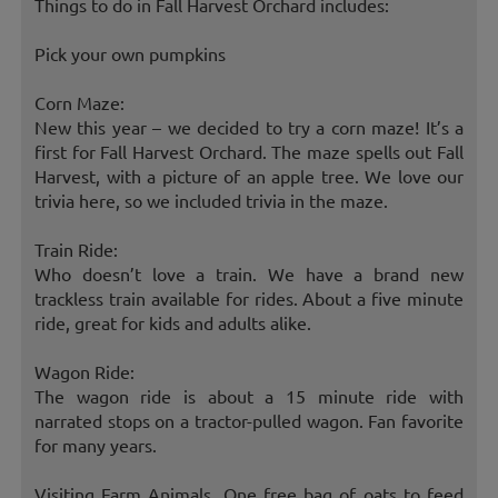
Things to do in Fall Harvest Orchard includes:
Pick your own pumpkins
Corn Maze:
New this year – we decided to try a corn maze! It’s a
first for Fall Harvest Orchard. The maze spells out Fall
Harvest, with a picture of an apple tree. We love our
trivia here, so we included trivia in the maze.
Train Ride:
Who doesn’t love a train. We have a brand new
trackless train available for rides. About a five minute
ride, great for kids and adults alike.
Wagon Ride:
The wagon ride is about a 15 minute ride with
narrated stops on a tractor-pulled wagon. Fan favorite
for many years.
Visiting Farm Animals, One free bag of oats to feed