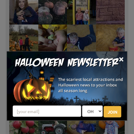
×
JOIN