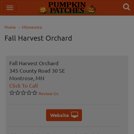
Home
Minnesota
Fall Harvest Orchard
Fall Harvest Orchard
345 County Road 30 SE
Montrose, MN
Click To Call
Review Us
Website