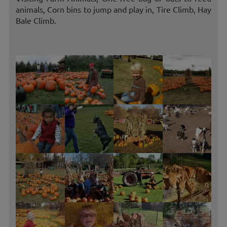
animals, Corn bins to jump and play in, Tire Climb, Hay
Bale Climb.