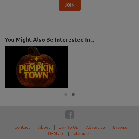
JOIN
You Might Also Be Interested In...
Contact
|
About
|
Link To Us
|
Advertise
|
Browse
By State
|
Sitemap