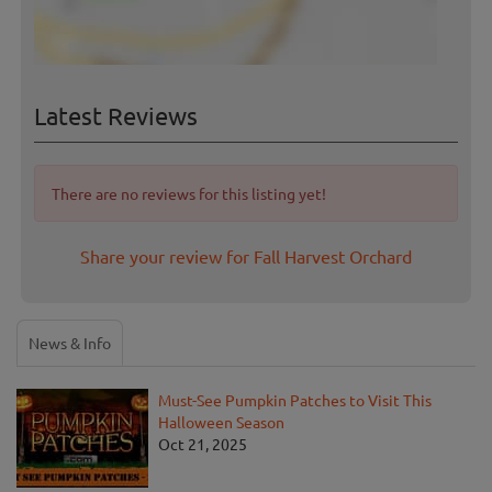
Latest Reviews
There are no reviews for this listing yet!
Share your review for Fall Harvest Orchard
News & Info
Must-See Pumpkin Patches to Visit This
Halloween Season
Oct 21, 2025