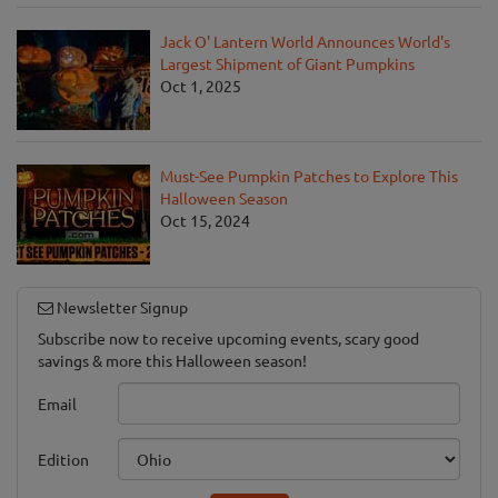
Jack O' Lantern World Announces World's
Largest Shipment of Giant Pumpkins
Oct 1, 2025
Must-See Pumpkin Patches to Explore This
Halloween Season
Oct 15, 2024
Newsletter Signup
Subscribe now to receive upcoming events, scary good
savings & more this Halloween season!
Email
Edition