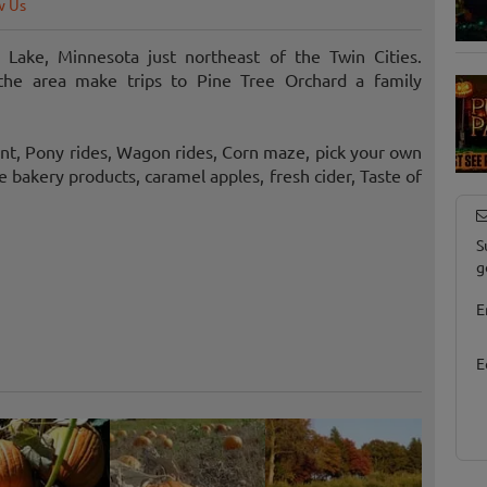
w Us
 Lake, Minnesota just northeast of the Twin Cities.
 the area make trips to Pine Tree Orchard a family
nt, Pony rides, Wagon rides, Corn maze, pick your own
 bakery products, caramel apples, fresh cider, Taste of
S
g
E
E