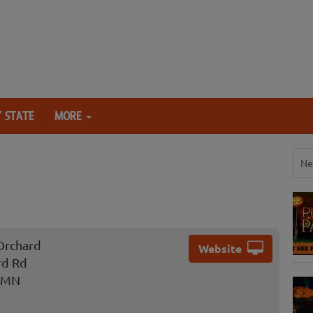
 STATE
MORE
Ne
Orchard
Website
rd Rd
, MN