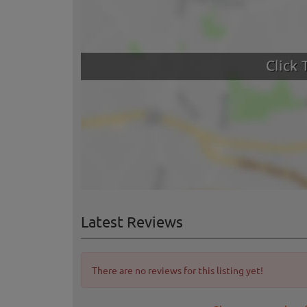
Latest Reviews
There are no reviews for this listing yet!