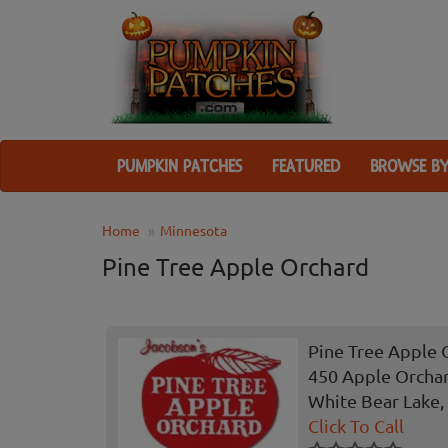
PUMPKIN PATCHES
FEATURED
BROWSE BY
Home
Minnesota
Pine Tree Apple Orchard
Pine Tree Apple 
450 Apple Orcha
White Bear Lake
Click To Call