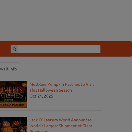
ws & Info
Must-See Pumpkin Patches to Visit
This Halloween Season
Oct 21, 2025
Jack O' Lantern World Announces
World's Largest Shipment of Giant
Pumpkins