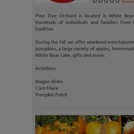
Revie
Pine Tree Orchard is located in White Bear
Hundreds of individuals and families from
tradition.
During the fall we offer weekend entertainme
pumpkins, a large variety of apples, homemade
White Bear Lake, gifts and more.
Activities:
Wagon Rides
Corn Maze
Pumpkin Patch