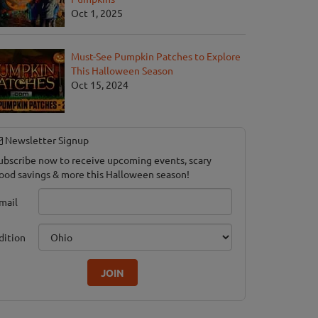
Oct 1, 2025
Must-See Pumpkin Patches to Explore
This Halloween Season
Oct 15, 2024
Newsletter Signup
ubscribe now to receive upcoming events, scary
ood savings & more this Halloween season!
mail
dition
JOIN