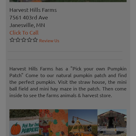
Harvest Hills Farms
7561 403rd Ave
Janesville, MN
Click To Call
Review Us
Harvest Hills Farms has a "Pick your own Pumpkin
Patch" Come to our natural pumpkin patch and find
the perfect pumpkin. Visit the straw house, the mini
ball field and mini hay maze in the patch. Then come
inside to see the farms animals & harvest store.