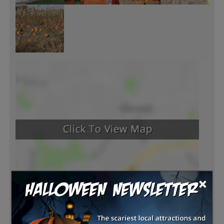
×
Latest Reviews