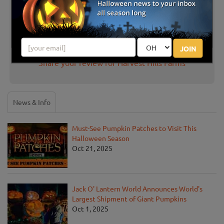
There are no reviews for this listing yet!
JOIN
Share your review for Harvest Hills Farms
News & Info
Must-See Pumpkin Patches to Visit This
Halloween Season
Oct 21, 2025
Jack O' Lantern World Announces World's
Largest Shipment of Giant Pumpkins
Oct 1, 2025