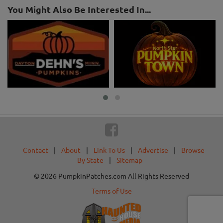
You Might Also Be Interested In...
Contact
|
About
|
Link To Us
|
Advertise
|
Browse
By State
|
Sitemap
© 2026 PumpkinPatches.com All Rights Reserved
Terms of Use