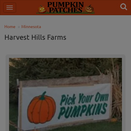
Home
Minnesota
Harvest Hills Farms