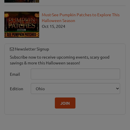
Must-See Pumpkin Patches to Explore This
Halloween Season
Oct 15, 2024
Newsletter Signup
Subscribe now to receive upcoming events, scary good
savings & more this Halloween season!
Email
Edition
JOIN