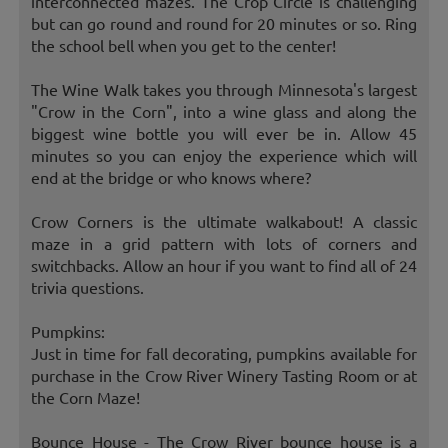
interconnected mazes. The Crop Circle is challenging
but can go round and round for 20 minutes or so. Ring
the school bell when you get to the center!
The Wine Walk takes you through Minnesota's largest
"Crow in the Corn", into a wine glass and along the
biggest wine bottle you will ever be in. Allow 45
minutes so you can enjoy the experience which will
end at the bridge or who knows where?
Crow Corners is the ultimate walkabout! A classic
maze in a grid pattern with lots of corners and
switchbacks. Allow an hour if you want to find all of 24
trivia questions.
Pumpkins:
Just in time for fall decorating, pumpkins available for
purchase in the Crow River Winery Tasting Room or at
the Corn Maze!
Bounce House - The Crow River bounce house is a