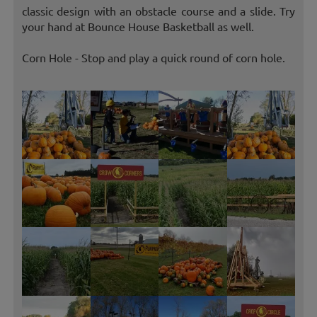
classic design with an obstacle course and a slide. Try
your hand at Bounce House Basketball as well.
Corn Hole - Stop and play a quick round of corn hole.