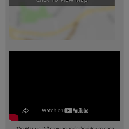
The Maze is still growing and scheduled to open