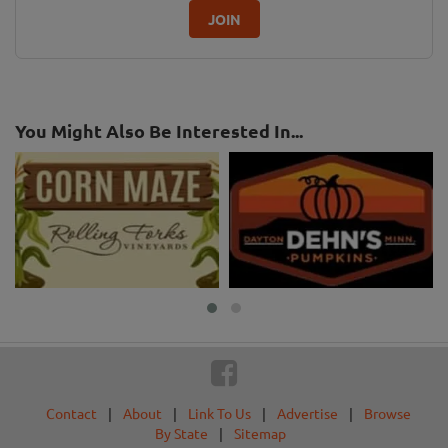
JOIN
You Might Also Be Interested In...
Contact
|
About
|
Link To Us
|
Advertise
|
Browse
By State
|
Sitemap