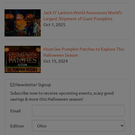
Jack O' Lantern World Announces World's
Largest Shipment of Giant Pumpkins
Oct 1, 2025
Must-See Pumpkin Patches to Explore This
Halloween Season
Oct 15, 2024
Newsletter Signup
Subscribe now to receive upcoming events, scary good
savings & more this Halloween season!
Email
Edition