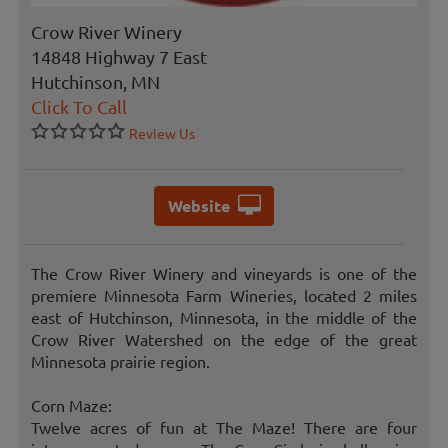
Crow River Winery
14848 Highway 7 East
Hutchinson, MN
Click To Call
Review Us
Website
The Crow River Winery and vineyards is one of the
premiere Minnesota Farm Wineries, located 2 miles
east of Hutchinson, Minnesota, in the middle of the
Crow River Watershed on the edge of the great
Minnesota prairie region.
Corn Maze:
Twelve acres of fun at The Maze! There are four