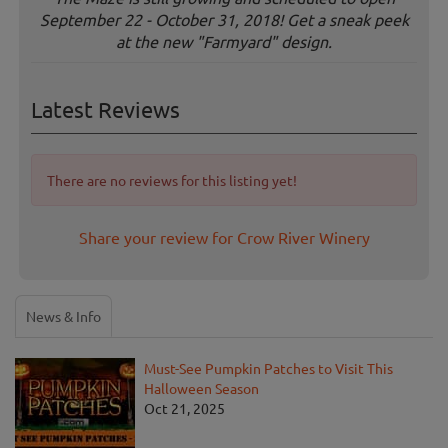
September 22 - October 31, 2018! Get a sneak peek
at the new "Farmyard" design.
Latest Reviews
There are no reviews for this listing yet!
Share your review for Crow River Winery
News & Info
Must-See Pumpkin Patches to Visit This
Halloween Season
Oct 21, 2025