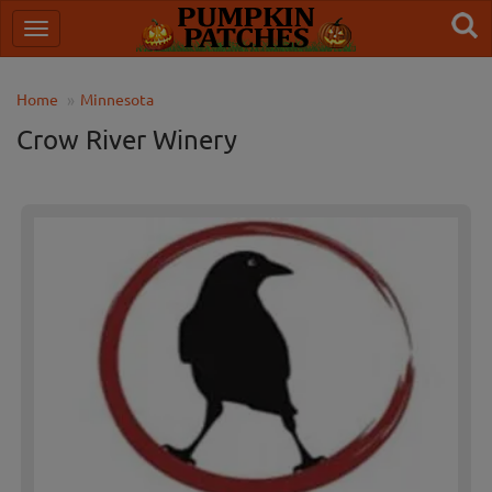
Home
Minnesota
Crow River Winery