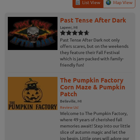
List View
Map View
Past Tense After Dark
Lapeer, MI
Past Tense After Dark not only
offers scares, but on the weekends
they feature their Fall Festival
which is jam-packed with family-
friendly fun!
The Pumpkin Factory
Corn Maze & Pumpkin
Patch
Belleville, MI
Review Us!
Welcome to The Pumpkin Factory,
where 49 years of cherished fall
memories await! Step into our little
slice of autumn magic and let the
joy begin. Little ones will adore our