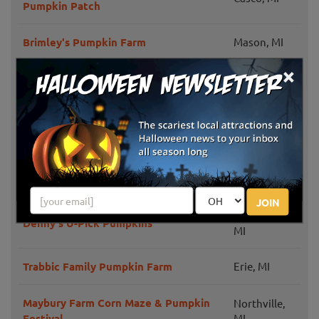
Pumpkin Patch
Brimley's Pumpkin Farm
Mason, MI
×
Ortonville,
Cook's Farm Dairy
MI
Harnica Kids Pumpkin Farm
Dundee, MI
Washington,
Westview Orchards & Adventure Farm
MI
JOIN
Plymouth,
Denny's U-Pick Pumpkins
MI
Trabbic Family Pumpkin Farm
Erie, MI
Maybury Farm Corn Maze & Pumpkin
Northville,
Festival
MI