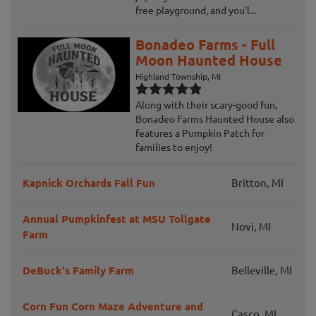
free playground, and you'l...
Bonadeo Farms - Full
Moon Haunted House
Highland Township, MI
Along with their scary-good fun,
Bonadeo Farms Haunted House also
features a Pumpkin Patch for
families to enjoy!
Kapnick Orchards Fall Fun
Britton, MI
Annual Pumpkinfest at MSU Tollgate
Novi, MI
Farm
DeBuck's Family Farm
Belleville, MI
Corn Fun Corn Maze Adventure and
Casco, MI