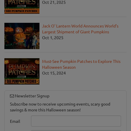
Oct 21, 2025
Jack O' Lantern World Announces World's
Largest Shipment of Giant Pumpkins
Oct 1, 2025
Must-See Pumpkin Patches to Explore This
Halloween Season
Oct 15, 2024
Newsletter Signup
Subscribe now to receive upcoming events, scary good
savings & more this Halloween season!
Email