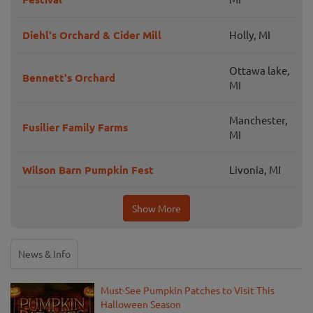
Diehl's Orchard & Cider Mill
Holly, MI
Ottawa lake,
Bennett's Orchard
MI
Manchester,
Fusilier Family Farms
MI
Wilson Barn Pumpkin Fest
Livonia, MI
Show More
News & Info
Must-See Pumpkin Patches to Visit This
Halloween Season