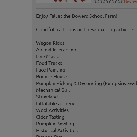
Revie
Enjoy Fall at the Bowers School Farm!
Good 'ol traditions and new, exciting activities!
Wagon Rides
Animal Interaction
Live Music
Food Trucks
Face Painting
Bounce House
Pumpkin Picking & Decorating (Pumpkins avail
Mechanical Bull
Strawland
Inflatable archery
Wool Activities
Cider Tasting
Pumpkin Bowling
Historical Activities
Bungee Run