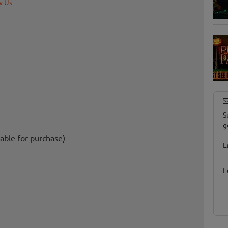
w Us
S
g
able for purchase)
E
E