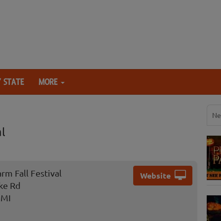
 STATE
MORE
Ne
l
rm Fall Festival
Website
ke Rd
 MI