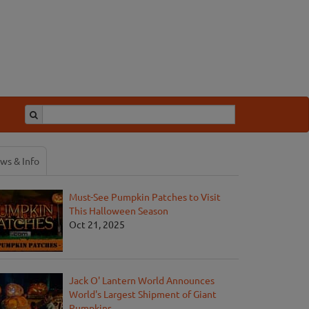
ws & Info
Must-See Pumpkin Patches to Visit
This Halloween Season
Oct 21, 2025
Jack O' Lantern World Announces
World's Largest Shipment of Giant
Pumpkins