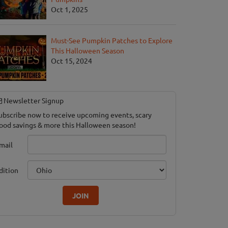
Oct 1, 2025
Must-See Pumpkin Patches to Explore
This Halloween Season
Oct 15, 2024
Newsletter Signup
ubscribe now to receive upcoming events, scary
ood savings & more this Halloween season!
mail
dition
JOIN