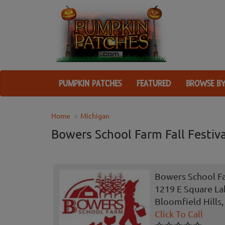
PUMPKIN PATCHES
FEATURED
BROWSE BY
Home
Michigan
Bowers School Farm Fall Festiva
Bowers School Fa
1219 E Square La
Bloomfield Hills,
Click To Call