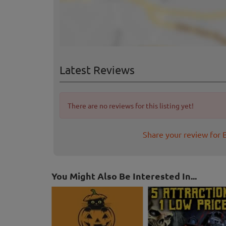
Latest Reviews
There are no reviews for this listing yet!
Share your review for 
You Might Also Be Interested In...