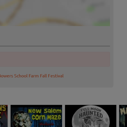
Bowers School Farm Fall Festival