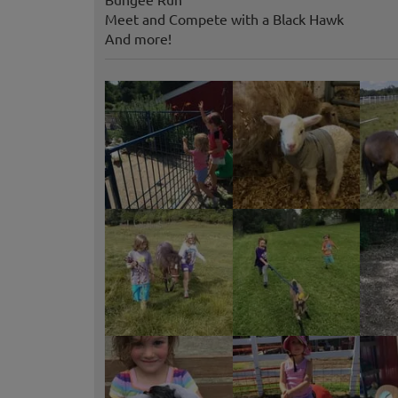
Meet and Compete with a Black Hawk
And more!