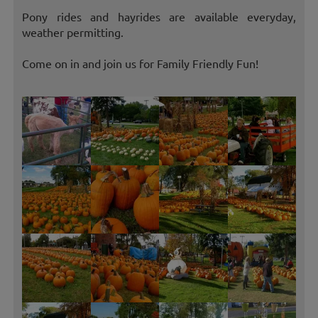
Pony rides and hayrides are available everyday,
weather permitting.
Come on in and join us for Family Friendly Fun!