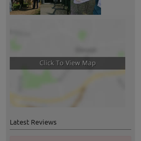
Latest Reviews