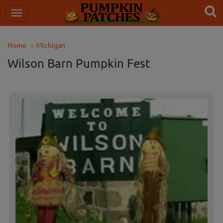
Home
Michigan
Wilson Barn Pumpkin Fest