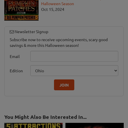
Halloween Season
Oct 15, 2024
Newsletter Signup
Subscribe now to receive upcoming events, scary good
savings & more this Halloween season!
Email
Edition
JOIN
You Might Also Be Interested In...