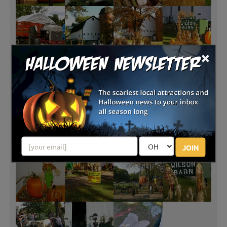
×
JOIN