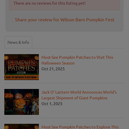
There are no reviews for this listing yet!
Share your review for Wilson Barn Pumpkin Fest
News & Info
Must-See Pumpkin Patches to Visit This
Halloween Season
Oct 21, 2025
Jack O' Lantern World Announces World's
Largest Shipment of Giant Pumpkins
Oct 1, 2025
Must-See Pumpkin Patches to Explore This