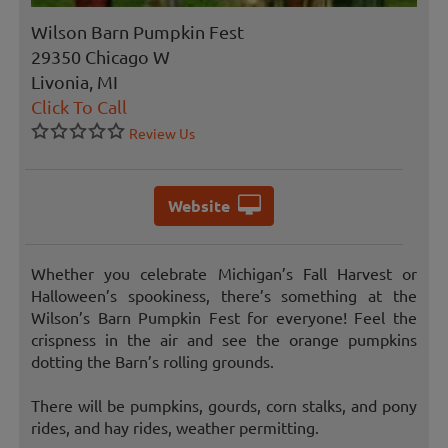
Wilson Barn Pumpkin Fest
29350 Chicago W
Livonia, MI
Click To Call
Review Us
Website
Whether you celebrate Michigan’s Fall Harvest or
Halloween’s spookiness, there’s something at the
Wilson’s Barn Pumpkin Fest for everyone! Feel the
crispness in the air and see the orange pumpkins
dotting the Barn’s rolling grounds.
There will be pumpkins, gourds, corn stalks, and pony
rides, and hay rides, weather permitting.