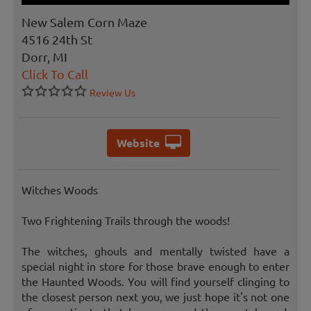
New Salem Corn Maze
4516 24th St
Dorr, MI
Click To Call
Review Us
Website
Witches Woods
Two Frightening Trails through the woods!
The witches, ghouls and mentally twisted have a
special night in store for those brave enough to enter
the Haunted Woods. You will find yourself clinging to
the closest person next you, we just hope it's not one