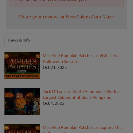
Share your review for New Salem Corn Maze
News & Info
Must-See Pumpkin Patches to Visit This
Halloween Season
Oct 21, 2025
Jack O' Lantern World Announces World's
Largest Shipment of Giant Pumpkins
Oct 1, 2025
Must-See Pumpkin Patches to Explore This