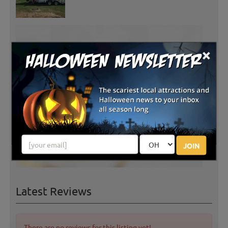
×
JOIN
Latest Reviews
There are no reviews for this listing yet!