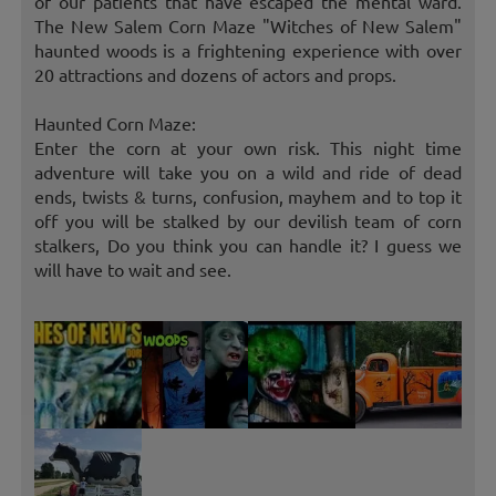
of our patients that have escaped the mental ward.
The New Salem Corn Maze "Witches of New Salem"
haunted woods is a frightening experience with over
20 attractions and dozens of actors and props.
Haunted Corn Maze:
Enter the corn at your own risk. This night time
adventure will take you on a wild and ride of dead
ends, twists & turns, confusion, mayhem and to top it
off you will be stalked by our devilish team of corn
stalkers, Do you think you can handle it? I guess we
will have to wait and see.