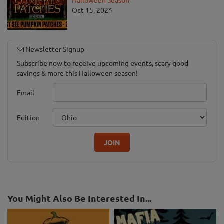
Halloween Season
Oct 15, 2024
Newsletter Signup
Subscribe now to receive upcoming events, scary good
savings & more this Halloween season!
Email
Edition
JOIN
You Might Also Be Interested In...