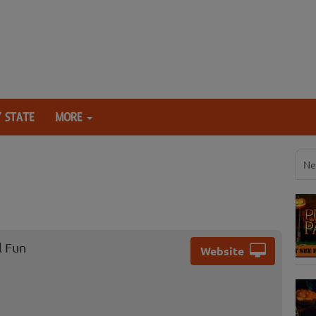
 STATE
MORE
Ne
l Fun
Website