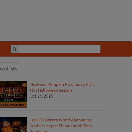
ws & Info
Must-See Pumpkin Patches to Visit
This Halloween Season
Oct 21, 2025
Jack O' Lantern World Announces
World's Largest Shipment of Giant
Pumpkins