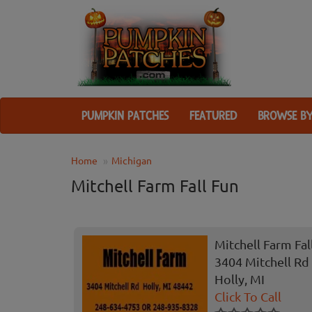
PUMPKIN PATCHES
FEATURED
BROWSE BY
Home
Michigan
Mitchell Farm Fall Fun
Mitchell Farm Fal
3404 Mitchell Rd
Holly, MI
Click To Call