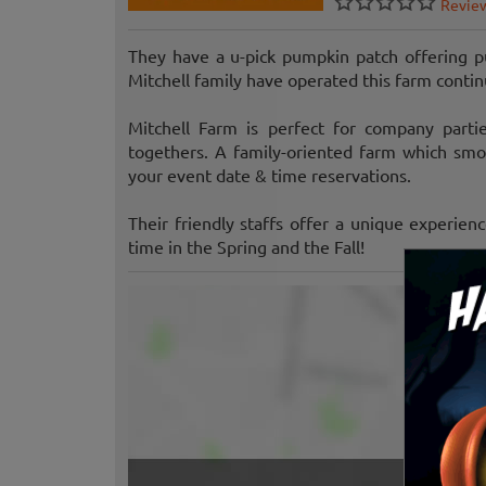
Revie
They have a u-pick pumpkin patch offering pu
Mitchell family have operated this farm conti
Mitchell Farm is perfect for company partie
togethers. A family-oriented farm which smoki
your event date & time reservations.
Their friendly staffs offer a unique experien
time in the Spring and the Fall!