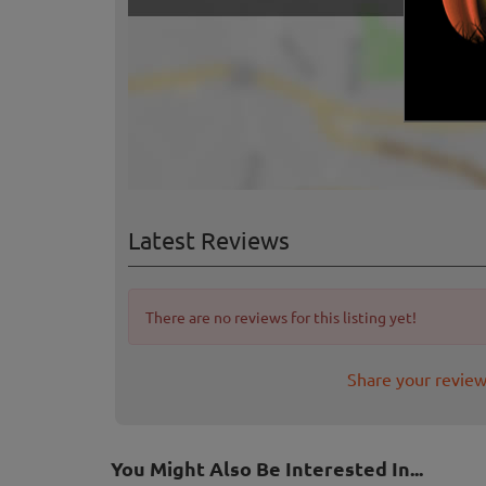
Latest Reviews
There are no reviews for this listing yet!
Share your review
You Might Also Be Interested In...