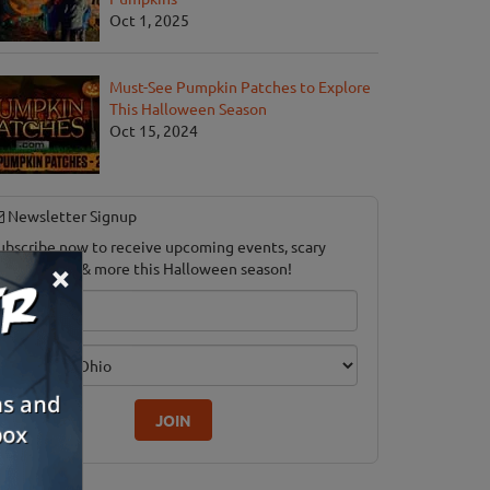
Oct 1, 2025
Must-See Pumpkin Patches to Explore
This Halloween Season
Oct 15, 2024
Newsletter Signup
ubscribe now to receive upcoming events, scary
×
ood savings & more this Halloween season!
mail
dition
JOIN