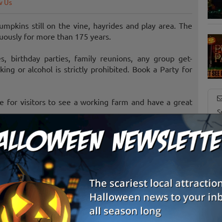
w Us
mpkins still on the vine, hayrides and play area. The
nuously for more than 175 years.
s, birthday parties, family reunions, any group get-
ng or alcohol is strictly prohibited. Book a Party for
ce for visitors to see a working farm and have a great
S
g
E
E