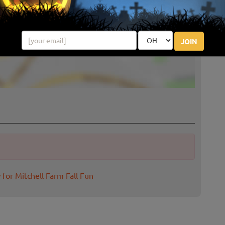
JOIN
 for Mitchell Farm Fall Fun