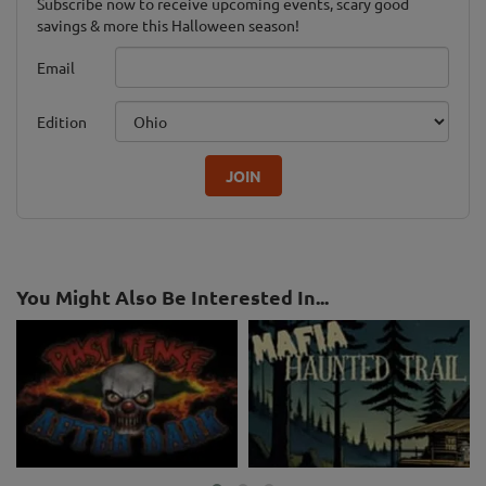
Subscribe now to receive upcoming events, scary good
savings & more this Halloween season!
Email
Edition
JOIN
You Might Also Be Interested In...