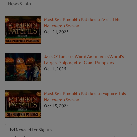
News & Info
Must-See Pumpkin Patches to Visit This
Halloween Season
Oct 21, 2025
Jack O' Lantern World Announces World's
Largest Shipment of Giant Pumpkins
Oct 1, 2025
Must-See Pumpkin Patches to Explore This
Halloween Season
Oct 15, 2024
Newsletter Signup