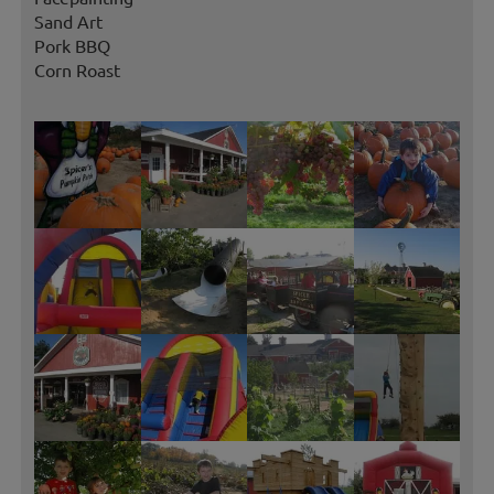
Sand Art
Pork BBQ
Corn Roast