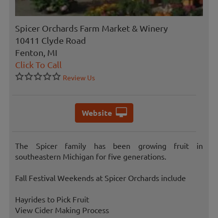
Spicer Orchards Farm Market & Winery
10411 Clyde Road
Fenton, MI
Click To Call
Review Us
Website
The Spicer family has been growing fruit in
southeastern Michigan for five generations.
Fall Festival Weekends at Spicer Orchards include
Hayrides to Pick Fruit
View Cider Making Process