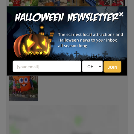
×
JOIN