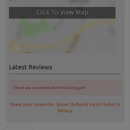
Latest Reviews
There are no reviews for this listing yet!
Share your review for Spicer Orchards Farm Market &
Winery