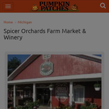
Home
Michigan
Spicer Orchards Farm Market &
Winery