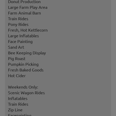
Donut Production
Large Farm Play Area
Farm Animal Barn
Train Rides
Pony Rides
Fresh, Hot Kettlecorn
Large Inflatables
Face Painting
Sand Art
Bee Keeping Display
Pig Roast
Pumpkin Picking
Fresh Baked Goods
Hot Cider
Weekends Only:
Scenic Wagon Rides
Inflatables
Train Rides
Zip Line
Facepainting