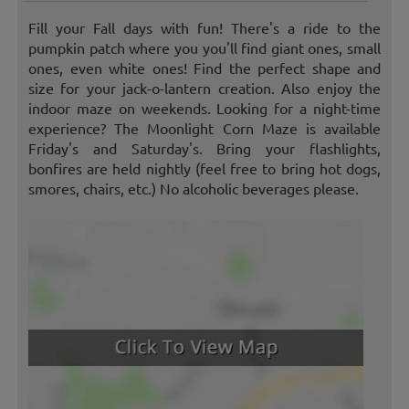
Fill your Fall days with fun! There's a ride to the
pumpkin patch where you you'll find giant ones, small
ones, even white ones! Find the perfect shape and
size for your jack-o-lantern creation. Also enjoy the
indoor maze on weekends. Looking for a night-time
experience? The Moonlight Corn Maze is available
Friday's and Saturday's. Bring your flashlights,
bonfires are held nightly (feel free to bring hot dogs,
smores, chairs, etc.) No alcoholic beverages please.