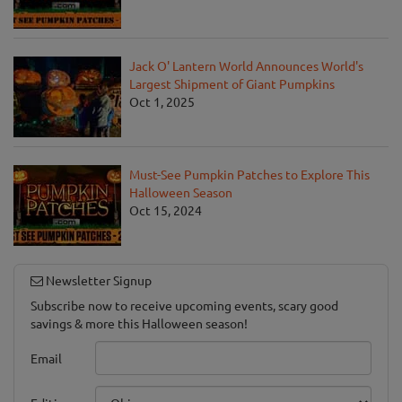
Jack O' Lantern World Announces World's
Largest Shipment of Giant Pumpkins
Oct 1, 2025
Must-See Pumpkin Patches to Explore This
Halloween Season
Oct 15, 2024
Newsletter Signup
Subscribe now to receive upcoming events, scary good
savings & more this Halloween season!
Email