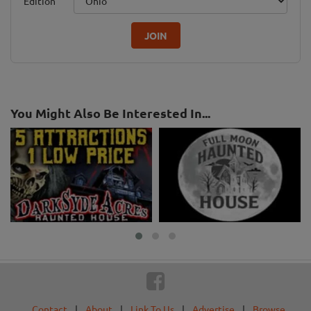
Edition
JOIN
You Might Also Be Interested In...
Contact
|
About
|
Link To Us
|
Advertise
|
Browse