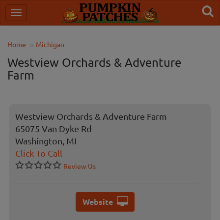
Home
Michigan
Westview Orchards & Adventure
Farm
Westview Orchards & Adventure Farm
65075 Van Dyke Rd
Washington, MI
Click To Call
Review Us
Website