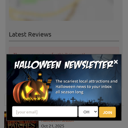
Latest Reviews
There are no reviews for this listing yet!
×
Share your review for Westview Orchards &
Adventure Farm
News & Info
JOIN
Must-See Pumpkin Patches to Visit This
Halloween Season
Oct 21, 2025