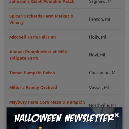
Johnson's Giant Pumpkin Patch
Saginaw, MI
Spicer Orchards Farm Market &
Fenton, MI
Winery
Mitchell Farm Fall Fun
Holly, MI
Annual Pumpkinfest at MSU
Novi, MI
Tollgate Farm
Tomac Pumpkin Patch
Chesaning, MI
Miller's Family Orchard
Vassar, MI
Maybury Farm Corn Maze & Pumpkin
Northville, MI
Festival
×
Donahee Farms
Plymouth, MI