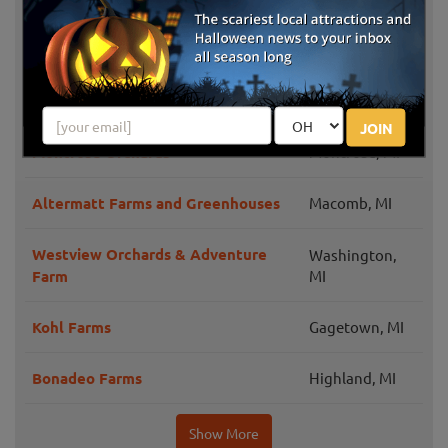
Bloomfield
Bowers School Farm Fall Festival
Hills, MI
Three Cedars Farm
Northville, MI
JOIN
Montrose Orchards
Montrose, MI
Altermatt Farms and Greenhouses
Macomb, MI
Westview Orchards & Adventure
Washington,
Farm
MI
Kohl Farms
Gagetown, MI
Bonadeo Farms
Highland, MI
Show More