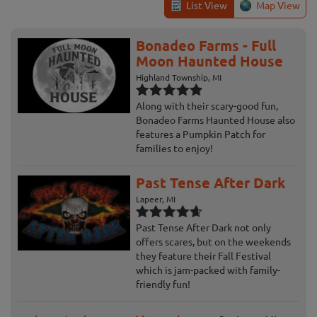
List View
Map View
Bonadeo Farms - Full
Moon Haunted House
Highland Township, MI
Along with their scary-good fun,
Bonadeo Farms Haunted House also
features a Pumpkin Patch for
families to enjoy!
Past Tense After Dark
Lapeer, MI
Past Tense After Dark not only
offers scares, but on the weekends
they feature their Fall Festival
which is jam-packed with family-
friendly fun!