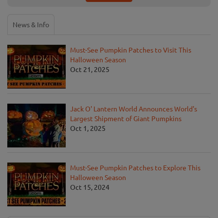
News & Info
Must-See Pumpkin Patches to Visit This
Halloween Season
Oct 21, 2025
Jack O' Lantern World Announces World's
Largest Shipment of Giant Pumpkins
Oct 1, 2025
Must-See Pumpkin Patches to Explore This
Halloween Season
Oct 15, 2024