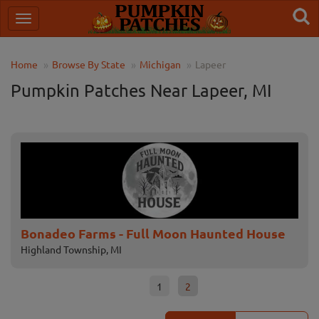
Home
Browse By State
Michigan
Lapeer
Pumpkin Patches Near Lapeer, MI
Bonadeo Farms - Full Moon Haunted House
Pa
Highland Township, MI
Lape
1
2