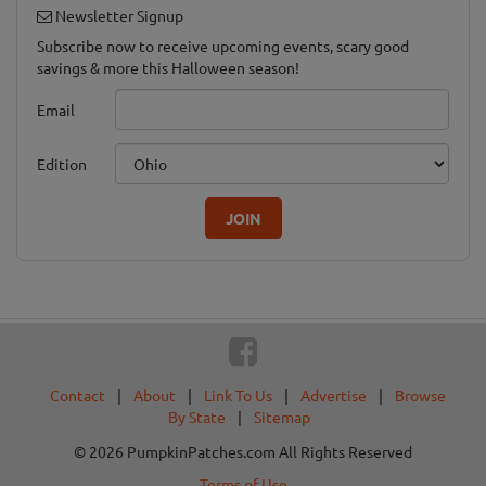
Newsletter Signup
Subscribe now to receive upcoming events, scary good
savings & more this Halloween season!
Email
Edition
JOIN
Contact
|
About
|
Link To Us
|
Advertise
|
Browse
By State
|
Sitemap
© 2026 PumpkinPatches.com All Rights Reserved
Terms of Use