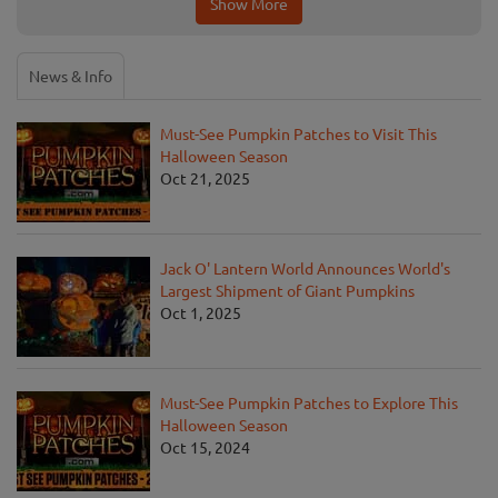
Show More
News & Info
Must-See Pumpkin Patches to Visit This
Halloween Season
Oct 21, 2025
Jack O' Lantern World Announces World's
Largest Shipment of Giant Pumpkins
Oct 1, 2025
Must-See Pumpkin Patches to Explore This
Halloween Season
Oct 15, 2024