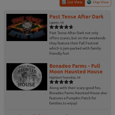
List View
Map View
Past Tense After Dark
Lapeer, MI
Past Tense After Dark not only
offers scares, but on the weekends
they feature their Fall Festival
which is jam-packed with family-
friendly fun!
Bonadeo Farms - Full
Moon Haunted House
Highland Township, MI
Along with their scary-good fun,
Bonadeo Farms Haunted House also
features a Pumpkin Patch for
families to enjoy!