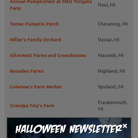
Annual Pumpkinfest at MSU Tollgate
Novi, MI
Farm
Tomac Pumpkin Patch
Chesaning, MI
Miller's Family Orchard
Vassar, MI
Altermatt Farms and Greenhouses
Macomb, MI
Bonadeo Farms
Highland, MI
Coleman's Farm Market
Ypsilanti, MI
Frankenmuth,
Grandpa Tiny's Farm
MI
×
Wilson Barn Pumpkin Fest
Livonia, MI