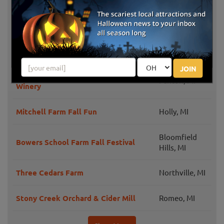
Grand Blanc,
Little Pumpkin Patch
MI
Porter's Orchard Farm Market & Cider
Goodrich, MI
Mill Fall Fun
JOIN
Spicer Orchards Farm Market &
Fenton, MI
Winery
Mitchell Farm Fall Fun
Holly, MI
Bloomfield
Bowers School Farm Fall Festival
Hills, MI
Three Cedars Farm
Northville, MI
Stony Creek Orchard & Cider Mill
Romeo, MI