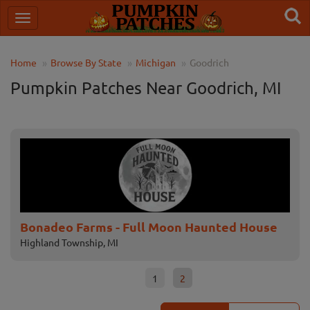
Home
Browse By State
Michigan
Goodrich
Pumpkin Patches Near Goodrich, MI
Bonadeo Farms - Full Moon Haunted House
Pa
Highland Township, MI
Lape
1
2