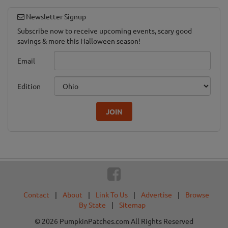
Newsletter Signup
Subscribe now to receive upcoming events, scary good
savings & more this Halloween season!
Email
Edition
JOIN
Contact
|
About
|
Link To Us
|
Advertise
|
Browse
By State
|
Sitemap
© 2026 PumpkinPatches.com All Rights Reserved