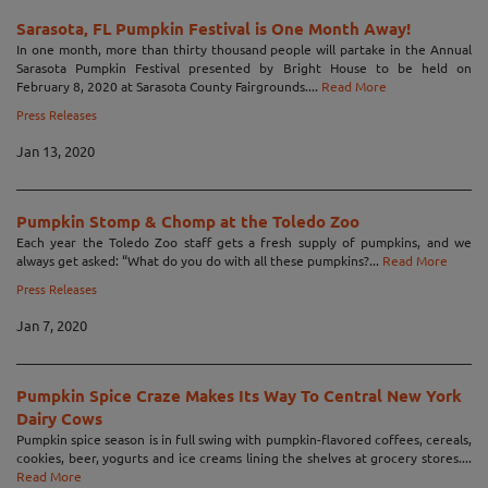
Sarasota, FL Pumpkin Festival is One Month Away!
In one month, more than thirty thousand people will partake in the Annual
Sarasota Pumpkin Festival presented by Bright House to be held on
February 8, 2020 at Sarasota County Fairgrounds....
Read More
Press Releases
Jan 13, 2020
Pumpkin Stomp & Chomp at the Toledo Zoo
Each year the Toledo Zoo staff gets a fresh supply of pumpkins, and we
always get asked: “What do you do with all these pumpkins?...
Read More
Press Releases
Jan 7, 2020
Pumpkin Spice Craze Makes Its Way To Central New York
Dairy Cows
Pumpkin spice season is in full swing with pumpkin-flavored coffees, cereals,
cookies, beer, yogurts and ice creams lining the shelves at grocery stores....
Read More