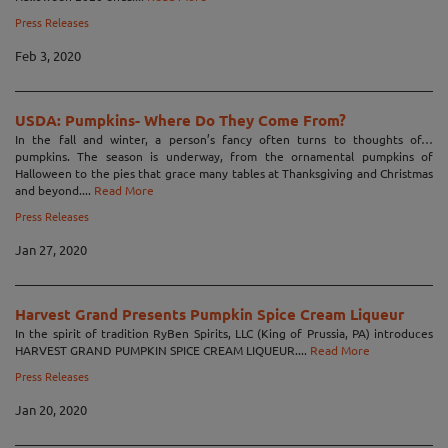
Press Releases
Feb 3, 2020
USDA: Pumpkins- Where Do They Come From?
In the fall and winter, a person’s fancy often turns to thoughts of…
pumpkins. The season is underway, from the ornamental pumpkins of
Halloween to the pies that grace many tables at Thanksgiving and Christmas
and beyond....
Read More
Press Releases
Jan 27, 2020
Harvest Grand Presents Pumpkin Spice Cream Liqueur
In the spirit of tradition RyBen Spirits, LLC (King of Prussia, PA) introduces
HARVEST GRAND PUMPKIN SPICE CREAM LIQUEUR....
Read More
Press Releases
Jan 20, 2020