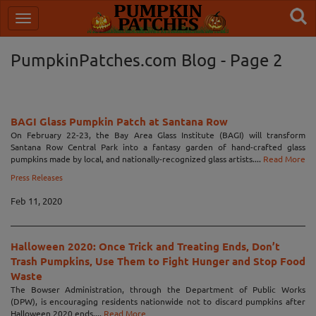
PumpkinPatches.com Blog - Page 2
BAGI Glass Pumpkin Patch at Santana Row
On February 22-23, the Bay Area Glass Institute (BAGI) will transform
Santana Row Central Park into a fantasy garden of hand-crafted glass
pumpkins made by local, and nationally-recognized glass artists....
Read More
Press Releases
Feb 11, 2020
Halloween 2020: Once Trick and Treating Ends, Don’t
Trash Pumpkins, Use Them to Fight Hunger and Stop Food
Waste
The Bowser Administration, through the Department of Public Works
(DPW), is encouraging residents nationwide not to discard pumpkins after
Halloween 2020 ends....
Read More