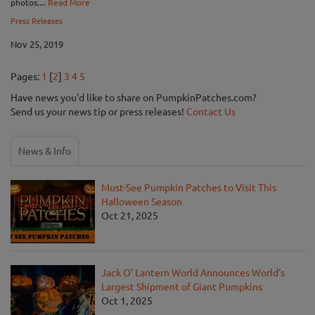
photos....
Read More
Press Releases
Nov 25, 2019
Pages:
1
[
2
]
3
4
5
Have news you'd like to share on PumpkinPatches.com?
Send us your news tip or press releases!
Contact Us
News & Info
Must-See Pumpkin Patches to Visit This
Halloween Season
Oct 21, 2025
Jack O' Lantern World Announces World's
Largest Shipment of Giant Pumpkins
Oct 1, 2025