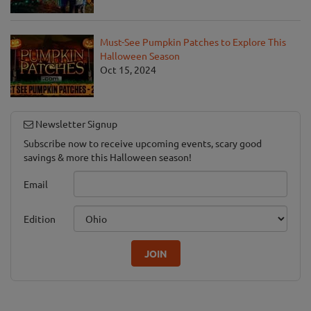
Must-See Pumpkin Patches to Explore This
Halloween Season
Oct 15, 2024
Newsletter Signup
Subscribe now to receive upcoming events, scary good
savings & more this Halloween season!
Email
Edition
JOIN