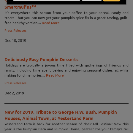
Smart Baking Company launches Pumpkin Spice
Smartmuf'ns™
It's everywhere this season from your coffee to your cereal, candy and
treats—but you can now get your pumpkin spice fix in a great-tasting, guilt-
free healthy version....
Read More
Press Releases
Dec 10, 2019
Deliciously Easy Pumpkin Desserts
Holidays are typically a joyous time filled with gatherings of friends and
family, including time spent baking and enjoying seasonal dishes, all while
making fond memories....
Read More
Press Releases
Dec 2, 2019
New for 2019, Tribute to George H.W. Bush, Pumpkin
Houses, Animal Town, at YesterLand Farm
YesterLand Farm is back for another season of their Fall Festival! New this
year is the Pumpkin Barn and Pumpkin House, perfect for your family's fall