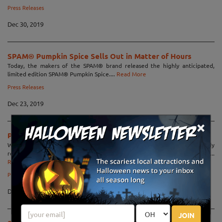
Press Releases
Dec 30, 2019
SPAM® Pumpkin Spice Sells Out in Matter of Hours
Today, the makers of the SPAM® brand released the highly anticipated,
limited edition SPAM® Pumpkin Spice....
Read More
Press Releases
Dec 23, 2019
×
Pumpkin-Man Gets His Revenge in "Pumpkins"
When a local farmer is the victim of a horrible joke gone wrong, bloody
revenge becomes the only way to satisfy the monster he has become!...
Read More
Press Releases
Dec 17, 2019
JOIN