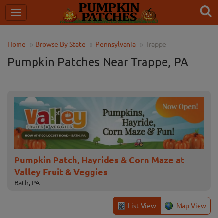
Home
Browse By State
Pennsylvania
Trappe
Pumpkin Patches Near Trappe, PA
Pumpkin Patch, Hayrides & Corn Maze at
Valley Fruit & Veggies
Bath, PA
List View
Map View