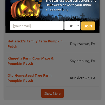
Days
Merrymead Farm Fall Harvest
Lansdale, PA
None Such Farms Pumpkin Picking
JOIN
Buckingham, PA
& Festival
Hellerick's Family Farm Pumpkin
Doylestown, PA
Patch
Klingel's Farm Corn Maze &
Saylorsburg, PA
Pumpkin Patch
Old Homestead Tree Farm
Kunkletown, PA
Pumpkin Patch
Show More