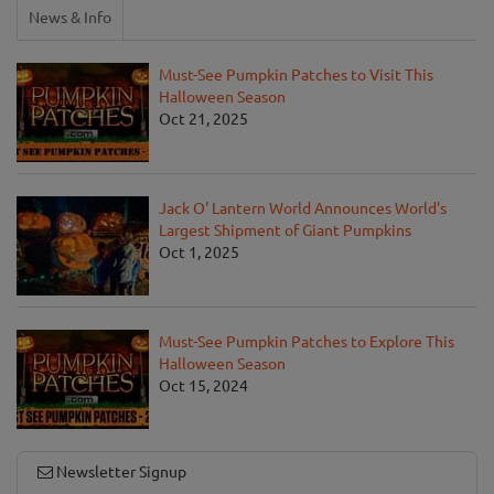
News & Info
Must-See Pumpkin Patches to Visit This
Halloween Season
Oct 21, 2025
Jack O' Lantern World Announces World's
Largest Shipment of Giant Pumpkins
Oct 1, 2025
Must-See Pumpkin Patches to Explore This
Halloween Season
Oct 15, 2024
Newsletter Signup