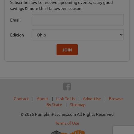
Subscribe now to receive upcoming events, scary good
savings & more this Halloween season!
Email
Edition
JOIN
Contact
|
About
|
Link To Us
|
Advertise
|
Browse
By State
|
Sitemap
© 2026 PumpkinPatches.com All Rights Reserved
Terms of Use