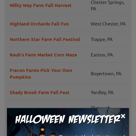
Chester Springs,
Milky Way Farm Fall Harvest
PA
Highland Orchards Fall Fun
West Chester, PA
Northern Star Farm Fall Festival
Trappe, PA
Raub's Farm Market Corn Maze
Easton, PA
Frecon Farms Pick Your Own
Boyertown, PA
Pumpkins
Shady Brook Farm Fall Fest
Yardley, PA
Plymouth
Maple Acres Farm
×
Meeting, PA
Weaver's Orchard Fall Family Fun
Morgantown, PA