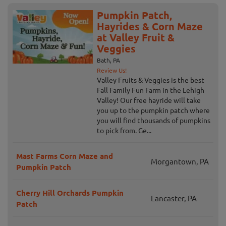
Pumpkin Patch,
Hayrides & Corn Maze
at Valley Fruit &
Veggies
Bath, PA
Review Us!
Valley Fruits & Veggies is the best
Fall Family Fun Farm in the Lehigh
Valley! Our free hayride will take
you up to the pumpkin patch where
you will find thousands of pumpkins
to pick from. Ge...
Mast Farms Corn Maze and
Morgantown, PA
Pumpkin Patch
Cherry Hill Orchards Pumpkin
Lancaster, PA
Patch