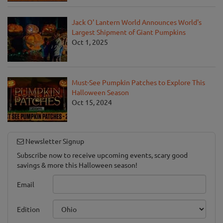
Jack O' Lantern World Announces World's
Largest Shipment of Giant Pumpkins
Oct 1, 2025
Must-See Pumpkin Patches to Explore This
Halloween Season
Oct 15, 2024
Newsletter Signup
Subscribe now to receive upcoming events, scary good
savings & more this Halloween season!
Email
Edition