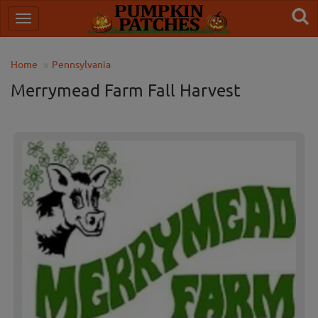
Home
Pennsylvania
Merrymead Farm Fall Harvest