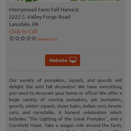
Merrymead Farm Fall Harvest
2222 S. Valley Forge Road
Lansdale, PA
Click To Call
Review Us
Website
Our variety of pumpkins, squash, and gourds will
delight the avid fall decorator! We have everything
you need to decorate your home or office! We offer a
huge variety of carving pumpkins, pie pumpkins,
gourds, winter squash, straw bales, Indian corn, broom
corn, and cornstalks. A harvest celebration which
includes "The Lighting of the Great Pumpkin", and a
Cornfield Maze. Take a wagon ride around the farm,