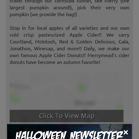
travel through our cornstalk tunnel, see Merry (the
largest pumpkin around!), pick their very own
pumpkin (we provide the bag!)
Stop in for local apples of all varieties and our own
cold crisp pasteurized Apple Cider!! We carry
Courtland, McIntosh, Red & Golden Delicious, Gala,
Jonathon, Winesap, and more!! Daily, we make our
own famous Apple Cider Donuts!! Merrymead’s cider
donuts have become an autumn favorite!
×