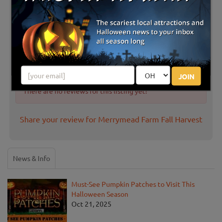
Latest Reviews
JOIN
There are no reviews for this listing yet!
Share your review for Merrymead Farm Fall Harvest
News & Info
Must-See Pumpkin Patches to Visit This
Halloween Season
Oct 21, 2025