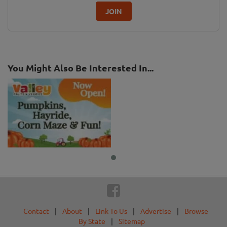
JOIN
You Might Also Be Interested In...
Contact
|
About
|
Link To Us
|
Advertise
|
Browse
By State
|
Sitemap