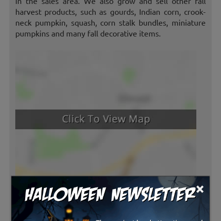
in the sales area. We also grow and sell other fall
harvest products, such as gourds, Indian corn, crook-
neck pumpkin, squash, corn stalk bundles, miniature
pumpkins and many fall decorative items.
×
Latest Reviews