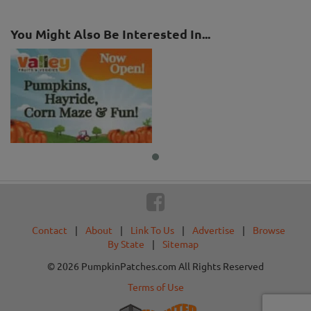
You Might Also Be Interested In...
Contact
|
About
|
Link To Us
|
Advertise
|
Browse
By State
|
Sitemap
© 2026 PumpkinPatches.com All Rights Reserved
Terms of Use