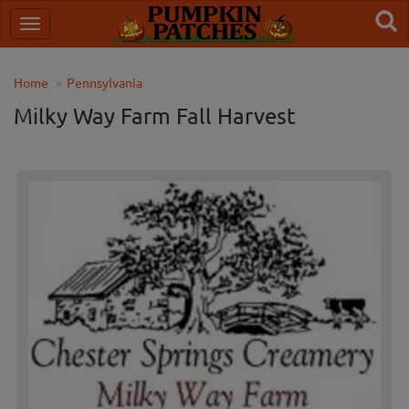
Home
Pennsylvania
Milky Way Farm Fall Harvest