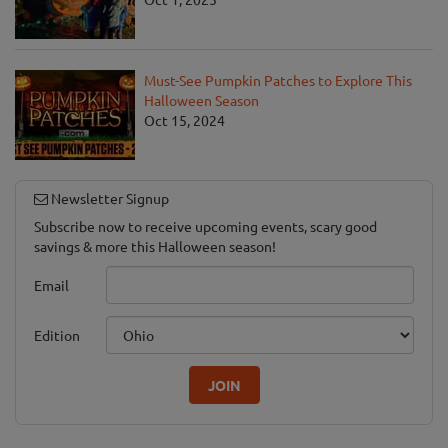
Must-See Pumpkin Patches to Explore This
Halloween Season
Oct 15, 2024
Newsletter Signup
Subscribe now to receive upcoming events, scary good
savings & more this Halloween season!
Email
Edition
JOIN