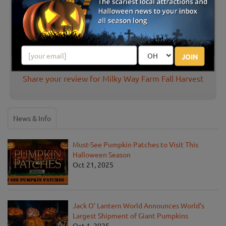
Great Pumpkin Patch to bring the kids
and grandparents!
Posted Oct 2020
JOIN
Share your review for Milky Way Farm Fall Harvest
News & Info
Must-See Pumpkin Patches to Visit This
Halloween Season
Oct 21, 2025
Jack O' Lantern World Announces World's
Largest Shipment of Giant Pumpkins
Oct 1, 2025