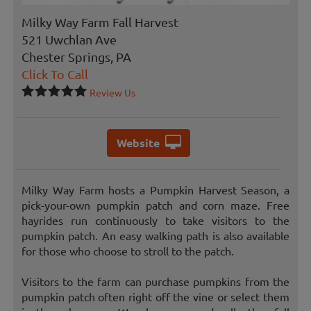
Milky Way Farm Fall Harvest
521 Uwchlan Ave
Chester Springs, PA
Click To Call
Review Us
Website
Milky Way Farm hosts a Pumpkin Harvest Season, a
pick-your-own pumpkin patch and corn maze. Free
hayrides run continuously to take visitors to the
pumpkin patch. An easy walking path is also available
for those who choose to stroll to the patch.
Visitors to the farm can purchase pumpkins from the
pumpkin patch often right off the vine or select them