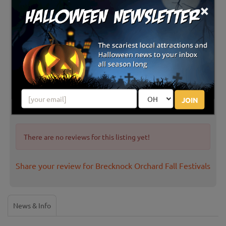
×
Latest Reviews
JOIN
There are no reviews for this listing yet!
Share your review for Brecknock Orchard Fall Festivals
News & Info