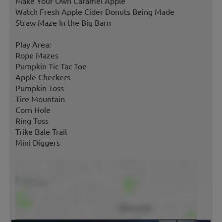
Make Your Own Caramel Apple
Watch Fresh Apple Cider Donuts Being Made
Straw Maze In the Big Barn
Play Area:
Rope Mazes
Pumpkin Tic Tac Toe
Apple Checkers
Pumpkin Toss
Tire Mountain
Corn Hole
Ring Toss
Trike Bale Trail
Mini Diggers