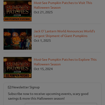
Must-See Pumpkin Patches to Visit This
Halloween Season
Oct 21, 2025
Jack O' Lantern World Announces World's
Largest Shipment of Giant Pumpkins
Oct 1, 2025
Must-See Pumpkin Patches to Explore This
Halloween Season
Oct 15, 2024
Newsletter Signup
Subscribe now to receive upcoming events, scary good
savings & more this Halloween season!