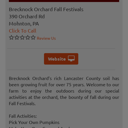
Brecknock Orchard Fall Festivals
390 Orchard Rd
Mohnton, PA
Click To Call
Review Us
Website
Brecknock Orchard’s rich Lancaster County soil has
been growing fruit for over 75 years. Welcome to our
farm to enjoy the outdoors during our special
activities at the orchard, the bounty of fall during our
Fall Festivals.
Fall Activities:
Pick Your Own Pumpkins