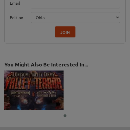
Email
Edition
JOIN
You Might Also Be Interested In...