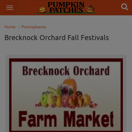
Home
Pennsylvania
Brecknock Orchard Fall Festivals