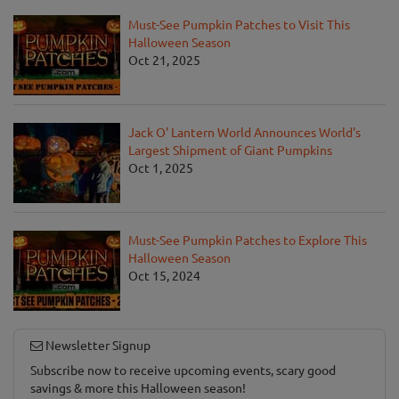
Must-See Pumpkin Patches to Visit This
Halloween Season
Oct 21, 2025
Jack O' Lantern World Announces World's
Largest Shipment of Giant Pumpkins
Oct 1, 2025
Must-See Pumpkin Patches to Explore This
Halloween Season
Oct 15, 2024
Newsletter Signup
Subscribe now to receive upcoming events, scary good
savings & more this Halloween season!