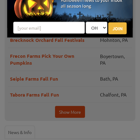
Fall Fun at Maize Quest
New Park, PA
Raub's Farm Market Corn Maze
Easton, PA
JOIN
Brecknock Orchard Fall Festivals
Mohnton, PA
Frecon Farms Pick Your Own
Boyertown,
Pumpkins
PA
Seiple Farms Fall Fun
Bath, PA
Tabora Farms Fall Fun
Chalfont, PA
Show More
News & Info