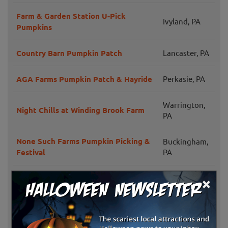
Farm & Garden Station U-Pick
Ivyland, PA
Pumpkins
Country Barn Pumpkin Patch
Lancaster, PA
AGA Farms Pumpkin Patch & Hayride
Perkasie, PA
Warrington,
Night Chills at Winding Brook Farm
PA
None Such Farms Pumpkin Picking &
Buckingham,
Festival
PA
×
Weaver's Orchard Fall Family Fun
Morgantown,
Days
PA
Shady Brook Farm Fall Fest
Yardley, PA