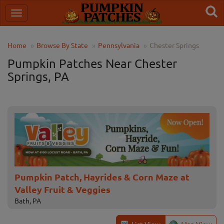
Home
Browse By State
Pennsylvania
Chester Springs
Pumpkin Patches Near Chester
Springs, PA
Pumpkin Patch, Hayrides & Corn Maze at
Valley Fruit & Veggies
Bath, PA