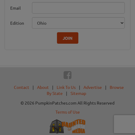
Email
Edition
JOIN
Contact
|
About
|
Link To Us
|
Advertise
|
Browse
By State
|
Sitemap
© 2026 PumpkinPatches.com All Rights Reserved
Terms of Use