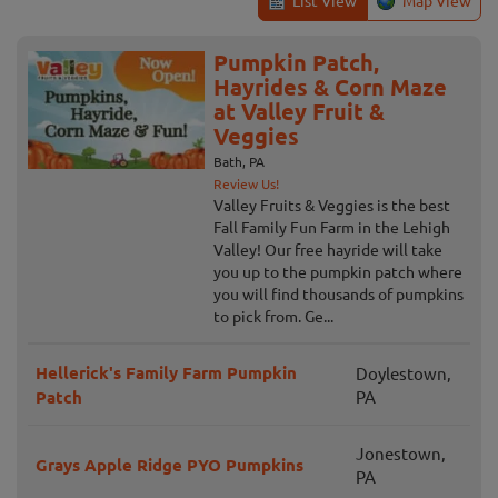
List View
Map View
Pumpkin Patch,
Hayrides & Corn Maze
at Valley Fruit &
Veggies
Bath, PA
Review Us!
Valley Fruits & Veggies is the best
Fall Family Fun Farm in the Lehigh
Valley! Our free hayride will take
you up to the pumpkin patch where
you will find thousands of pumpkins
to pick from. Ge...
Hellerick's Family Farm Pumpkin
Doylestown,
Patch
PA
Jonestown,
Grays Apple Ridge PYO Pumpkins
PA