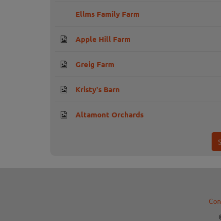
Ellms Family Farm
Apple Hill Farm
Greig Farm
Kristy's Barn
Altamont Orchards
Con