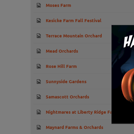
Moses Farm
Kesicke Farm Fall Festival
Terrace Mountain Orchard
Mead Orchards
Rose Hill Farm
Sunnyside Gardens
Samascott Orchards
Nightmares at Liberty Ridge Farm
Maynard Farms & Orchards