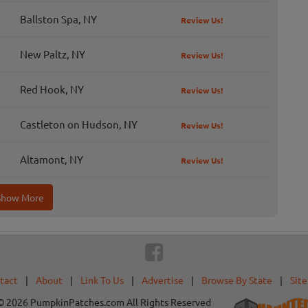
Ballston Spa, NY
Review Us!
New Paltz, NY
Review Us!
Red Hook, NY
Review Us!
Castleton on Hudson, NY
Review Us!
Altamont, NY
Review Us!
Show More
tact
|
About
|
Link To Us
|
Advertise
|
Browse By State
|
Sit
© 2026 PumpkinPatches.com All Rights Reserved