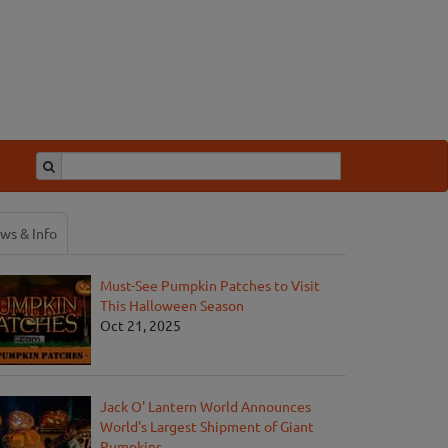
ws & Info
Must-See Pumpkin Patches to Visit
This Halloween Season
Oct 21, 2025
Jack O' Lantern World Announces
World's Largest Shipment of Giant
Pumpkins