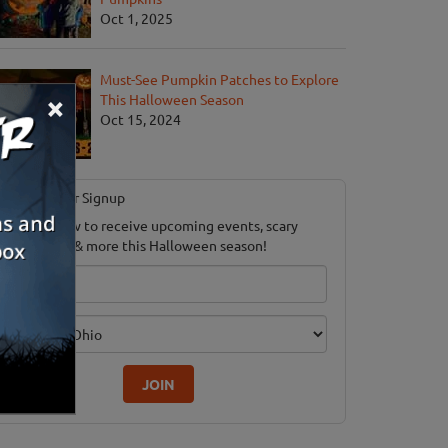
Oct 1, 2025
Must-See Pumpkin Patches to Explore
×
This Halloween Season
Oct 15, 2024
Newsletter Signup
ubscribe now to receive upcoming events, scary
ood savings & more this Halloween season!
mail
dition
JOIN