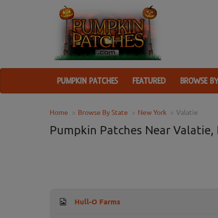
PUMPKIN PATCHES
FEATURED
BROWSE BY
Home
Browse By State
New York
Valatie
Pumpkin Patches Near Valatie,
Hull-O Farms