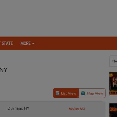
 STATE
MORE
Ne
 NY
List View
Map View
Durham, NY
Review Us!