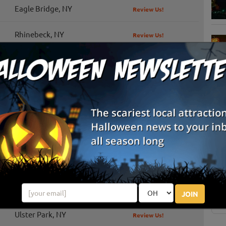
Eagle Bridge, NY
Review Us!
Rhinebeck, NY
Review Us!
Schoharie, NY
Review Us!
Tivoli, NY
Review Us!
Red Hook, NY
Review Us!
S
g
Saratoga Springs, NY
Review Us!
E
Kinderhook, NY
Review Us!
E
Schaghticoke, NY
JOIN
Ulster Park, NY
Review Us!