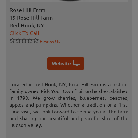
Rose Hill Farm
19 Rose Hill Farm
Red Hook, NY
Click To Call
Review Us
Website
Located in Red Hook, NY, Rose Hill Farm is a historic
family owned Pick Your Own fruit orchard established
in 1798. We grow cherries, blueberries, peaches,
apples and pumpkins. Whether a tradition or a first-
time visit, we look forward to seeing you at the farm
and sharing our beautiful and peaceful slice of the
Hudson Valley.