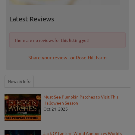
Latest Reviews
There are no reviews for this listing yet!
Share your review for Rose Hill Farm
News & Info
Must-See Pumpkin Patches to Visit This
Halloween Season
Oct 21, 2025
Jack O' Lantern World Announces World's