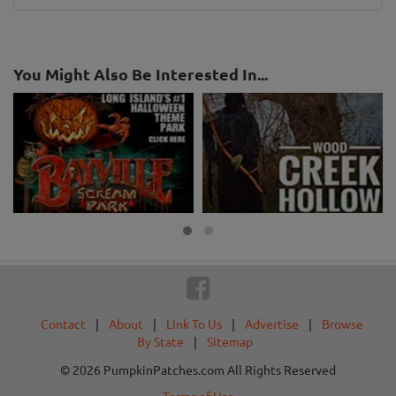
You Might Also Be Interested In...
Contact
|
About
|
Link To Us
|
Advertise
|
Browse
By State
|
Sitemap
© 2026 PumpkinPatches.com All Rights Reserved
Terms of Use