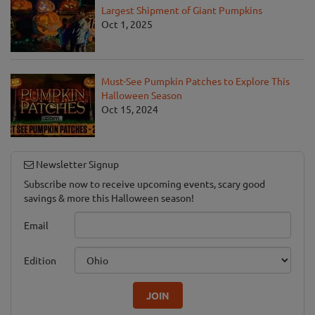
Largest Shipment of Giant Pumpkins
Oct 1, 2025
Must-See Pumpkin Patches to Explore This
Halloween Season
Oct 15, 2024
Newsletter Signup
Subscribe now to receive upcoming events, scary good
savings & more this Halloween season!
Email
Edition
JOIN