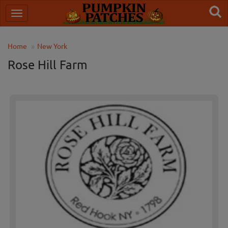
Home
New York
Rose Hill Farm