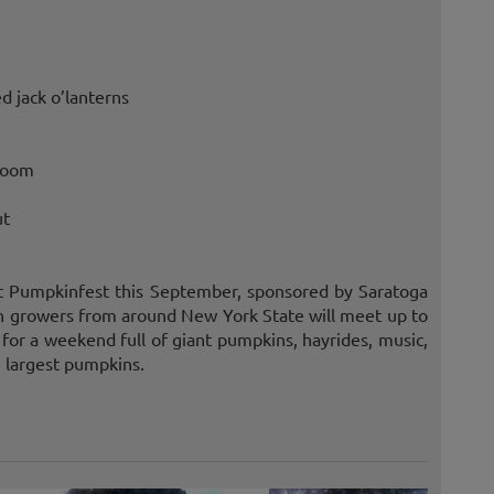
d jack o’lanterns
 room
ut
nt Pumpkinfest this September, sponsored by Saratoga
growers from around New York State will meet up to
 for a weekend full of giant pumpkins, hayrides, music,
e largest pumpkins.