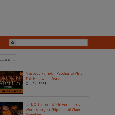
ws & Info
Must-See Pumpkin Patches to Visit
This Halloween Season
Oct 21, 2025
Jack O' Lantern World Announces
World's Largest Shipment of Giant
Pumpkins