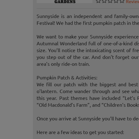
Revie
Sunnyside is an independent and family-owne
Festival! We had the first pumpkin patch in th
We want to make your Sunnyside experience 
Autumnal Wonderland full of one-of-a-kind di
size. You’ll notice the intoxicating scent of 
you step out of the car. And don’t forget our
area’s only ride-on train.
Pumpkin Patch & Activities:
We fill our patch with the biggest and bes
o’lantern. Come wander through and see wha
this year. Past themes have included “Let’s 
“Old Macdonald’s Farm”, and “Children’s Book
Once you arrive at Sunnyside you’ll have to de
Here are a few ideas to get you started: