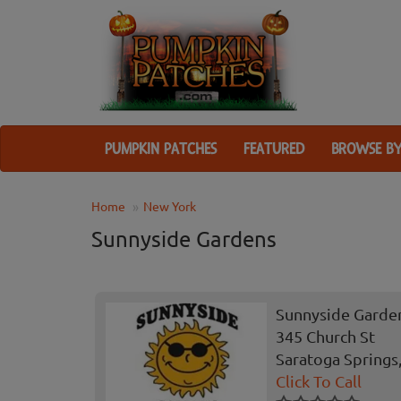
PUMPKIN PATCHES
FEATURED
BROWSE BY
Home
New York
Sunnyside Gardens
Sunnyside Garde
345 Church St
Saratoga Springs
Click To Call