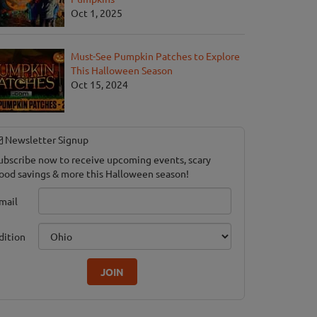
Oct 1, 2025
Must-See Pumpkin Patches to Explore
This Halloween Season
Oct 15, 2024
Newsletter Signup
ubscribe now to receive upcoming events, scary
ood savings & more this Halloween season!
mail
dition
JOIN