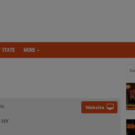
 STATE
MORE
Ne
ns
Website
, NY