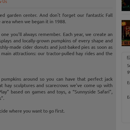
w Us
d garden center. And don't forget our fantastic Fall
e area when we began it in 1988.
one you’ll always remember. Each year, we create an
splays and locally-grown pumpkins of every shape and
freshly-made cider donuts and just-baked pies as soon as
 main attractions: our tractor-pulled hay rides and the
S
g
t pumpkins around so you can have that perfect jack
E
t hay sculptures and scarecrows we’ve come up with
Play” based on games and toys, a “Sunnyside Safari”,
E
s”.
cide where you want to go first.