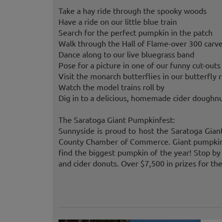
Take a hay ride through the spooky woods
Have a ride on our little blue train
Search for the perfect pumpkin in the patch
Walk through the Hall of Flame-over 300 carve
Dance along to our live bluegrass band
Pose for a picture in one of our funny cut-outs
Visit the monarch butterflies in our butterfly
Watch the model trains roll by
Dig in to a delicious, homemade cider doughn
The Saratoga Giant Pumpkinfest:
Sunnyside is proud to host the Saratoga Gia
County Chamber of Commerce. Giant pumpkin 
find the biggest pumpkin of the year! Stop by
and cider donuts. Over $7,500 in prizes for th