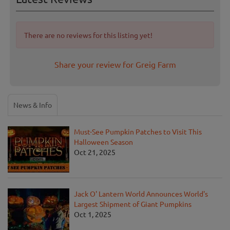
There are no reviews for this listing yet!
Share your review for Greig Farm
News & Info
Must-See Pumpkin Patches to Visit This
Halloween Season
Oct 21, 2025
Jack O' Lantern World Announces World's
Largest Shipment of Giant Pumpkins
Oct 1, 2025