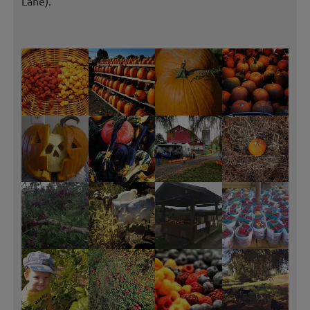
Lane).