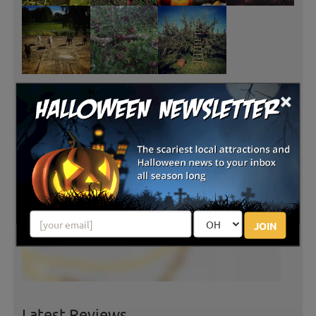
×
JOIN
Latest Reviews