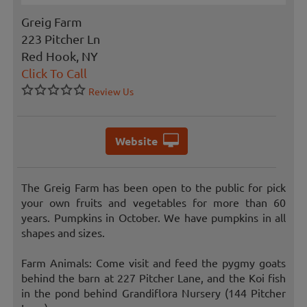
Greig Farm
223 Pitcher Ln
Red Hook, NY
Click To Call
Review Us
Website
The Greig Farm has been open to the public for pick
your own fruits and vegetables for more than 60
years. Pumpkins in October. We have pumpkins in all
shapes and sizes.
Farm Animals: Come visit and feed the pygmy goats
behind the barn at 227 Pitcher Lane, and the Koi fish
in the pond behind Grandiflora Nursery (144 Pitcher