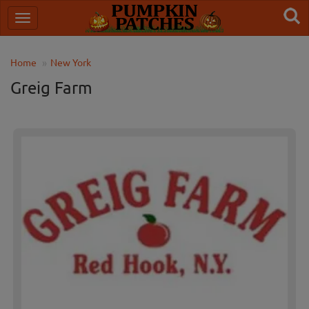
Home
New York
Greig Farm