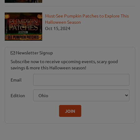
Must-See Pumpkin Patches to Explore This
Halloween Season
Oct 15, 2024
Newsletter Signup
Subscribe now to receive upcoming events, scary good
savings & more this Halloween season!
Email
Edition
JOIN