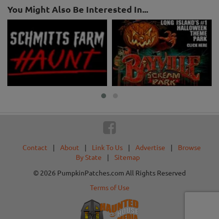
You Might Also Be Interested In...
Contact
|
About
|
Link To Us
|
Advertise
|
Browse
By State
|
Sitemap
© 2026 PumpkinPatches.com All Rights Reserved
Terms of Use