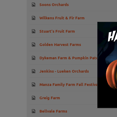
Soons Orchards
Wilkens Fruit & Fir Farm
Stuart's Fruit Farm
Golden Harvest Farms
Dykeman Farm & Pumpkin Patch
Jenkins - Lueken Orchards
Manza Family Farm Fall Festival
Greig Farm
Bellvale Farms