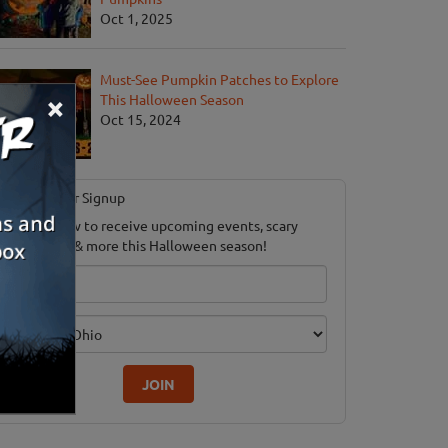
Oct 1, 2025
Must-See Pumpkin Patches to Explore
×
This Halloween Season
Oct 15, 2024
Newsletter Signup
ubscribe now to receive upcoming events, scary
ood savings & more this Halloween season!
mail
dition
JOIN