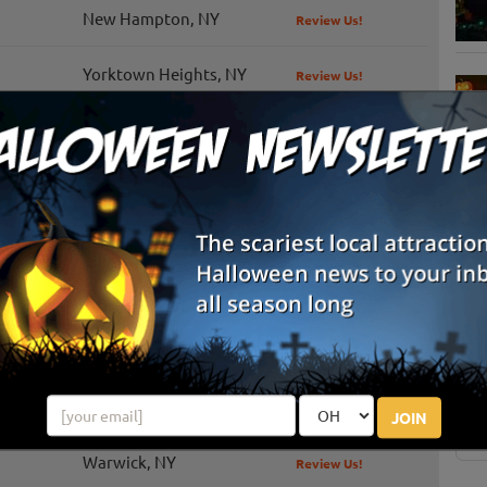
New Hampton, NY
Review Us!
Yorktown Heights, NY
Review Us!
Granite Springs, NY
Review Us!
Valatie, NY
Review Us!
Pawling, NY
Review Us!
S
g
New Paltz, NY
Review Us!
E
Montgomery, NY
Review Us!
E
Red Hook, NY
Review Us!
JOIN
Warwick, NY
Review Us!