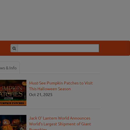
ws & Info
Must-See Pumpkin Patches to Visit
This Halloween Season
Oct 21, 2025
Jack O' Lantern World Announces
World's Largest Shipment of Giant
Pumpkins