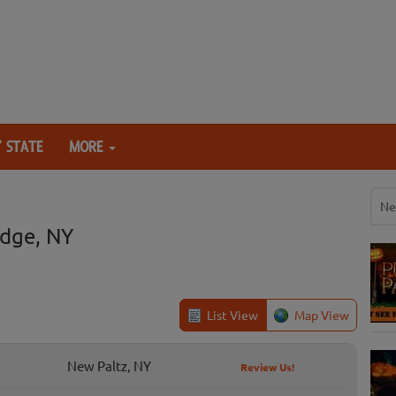
 STATE
MORE
Ne
dge, NY
List View
Map View
New Paltz, NY
Review Us!