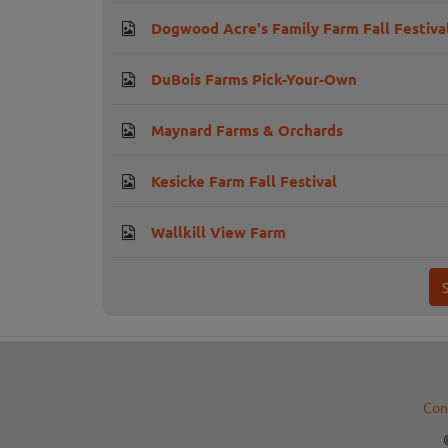
Dogwood Acre's Family Farm Fall Festiva
DuBois Farms Pick-Your-Own
Maynard Farms & Orchards
Kesicke Farm Fall Festival
Wallkill View Farm
Con