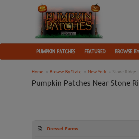
PUMPKIN PATCHES
FEATURED
BROWSE BY
Home
Browse By State
New York
Stone Ridge
Pumpkin Patches Near Stone Ri
Dressel Farms