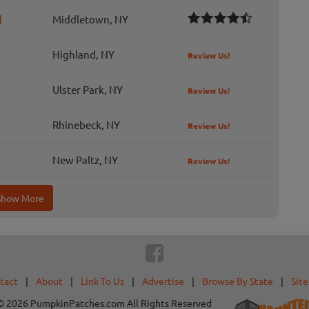
l
Middletown, NY
Highland, NY
Review Us!
Ulster Park, NY
Review Us!
Rhinebeck, NY
Review Us!
New Paltz, NY
Review Us!
Show More
tact
|
About
|
Link To Us
|
Advertise
|
Browse By State
|
Sit
© 2026 PumpkinPatches.com All Rights Reserved