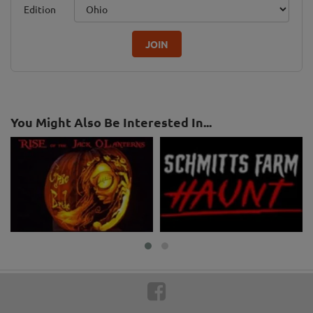
Edition
JOIN
You Might Also Be Interested In...