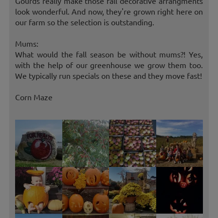
Gourds really make those fall decorative arrangments
look wonderful. And now, they're grown right here on
our farm so the selection is outstanding.
Mums:
What would the fall season be without mums?! Yes,
with the help of our greenhouse we grow them too.
We typically run specials on these and they move fast!
Corn Maze