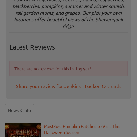
blackberries, pumpkins, summer and winter squash,
fall garden mums, and grapes. Our pick-your-own
locations offer beautiful views of the Shawangunk
ridge.
Latest Reviews
There are no reviews for this listing yet!
Share your review for Jenkins - Lueken Orchards
News & Info
Must-See Pumpkin Patches to Visit This
Halloween Season