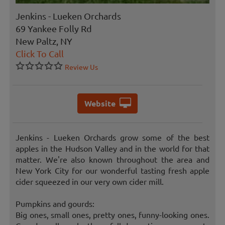
Jenkins - Lueken Orchards
69 Yankee Folly Rd
New Paltz, NY
Click To Call
Review Us
Website
Jenkins - Lueken Orchards grow some of the best
apples in the Hudson Valley and in the world for that
matter. We're also known throughout the area and
New York City for our wonderful tasting fresh apple
cider squeezed in our very own cider mill.
Pumpkins and gourds:
Big ones, small ones, pretty ones, funny-looking ones.