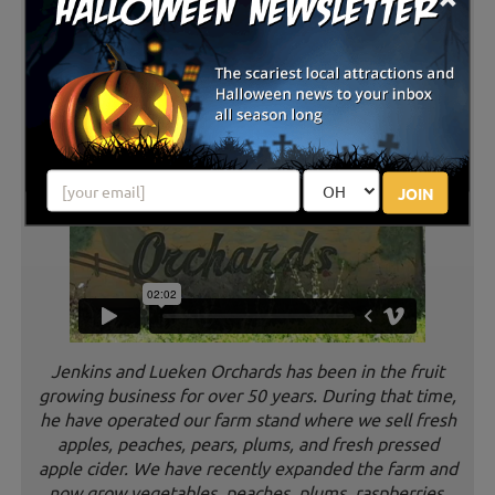
JOIN
Jenkins and Lueken Orchards has been in the fruit
growing business for over 50 years. During that time,
he have operated our farm stand where we sell fresh
apples, peaches, pears, plums, and fresh pressed
apple cider. We have recently expanded the farm and
now grow vegetables, peaches, plums, raspberries,