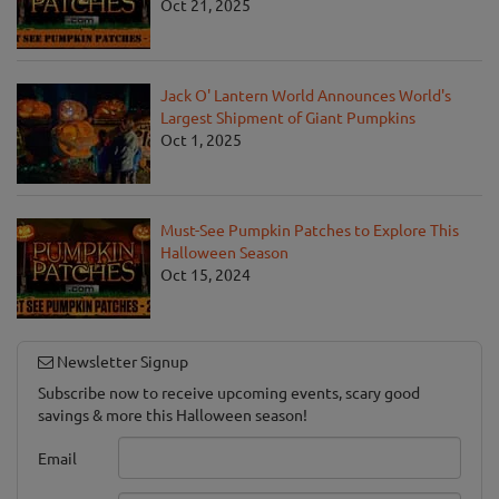
Oct 21, 2025
Jack O' Lantern World Announces World's
Largest Shipment of Giant Pumpkins
Oct 1, 2025
Must-See Pumpkin Patches to Explore This
Halloween Season
Oct 15, 2024
Newsletter Signup
Subscribe now to receive upcoming events, scary good
savings & more this Halloween season!
Email