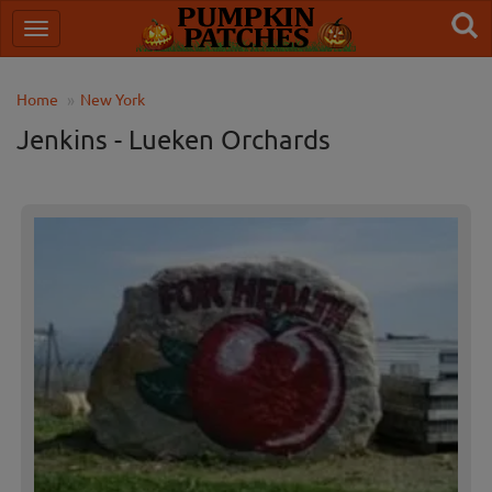
Home
New York
Jenkins - Lueken Orchards