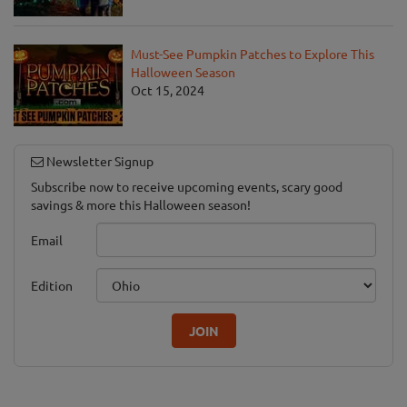
Must-See Pumpkin Patches to Explore This
Halloween Season
Oct 15, 2024
Newsletter Signup
Subscribe now to receive upcoming events, scary good
savings & more this Halloween season!
Email
Edition
JOIN