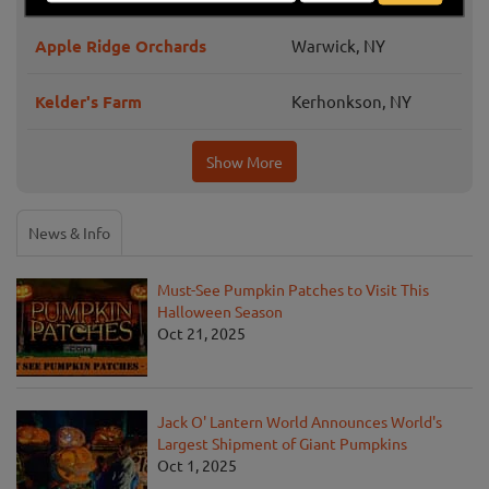
Apple Ridge Orchards
Warwick, NY
Kelder's Farm
Kerhonkson, NY
Show More
News & Info
Must-See Pumpkin Patches to Visit This
Halloween Season
Oct 21, 2025
Jack O' Lantern World Announces World's
Largest Shipment of Giant Pumpkins
Oct 1, 2025