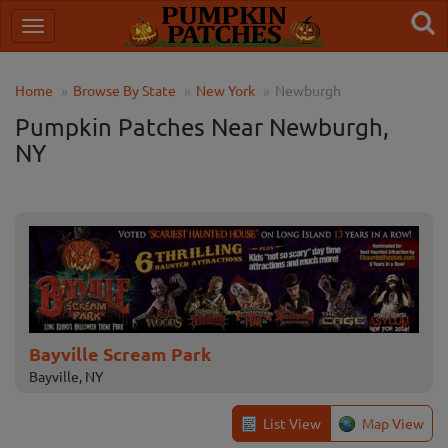
Home
Browse By State
New York
Newburgh
Pumpkin Patches Near Newburgh,
NY
Bayville Scream Park
Bayville, NY
List View
Map View