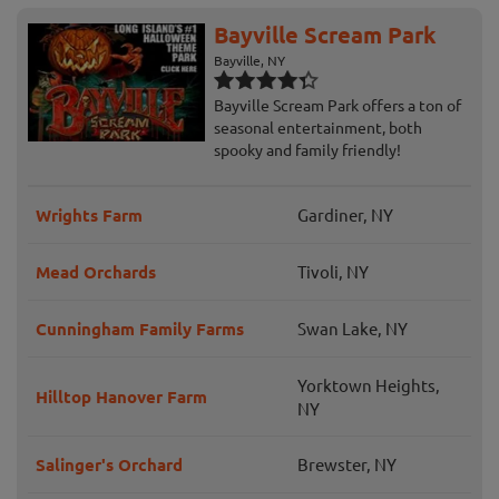
Bayville Scream Park
Bayville, NY
Bayville Scream Park offers a ton of
seasonal entertainment, both
spooky and family friendly!
Wrights Farm
Gardiner, NY
Mead Orchards
Tivoli, NY
Cunningham Family Farms
Swan Lake, NY
Yorktown Heights,
Hilltop Hanover Farm
NY
Salinger's Orchard
Brewster, NY