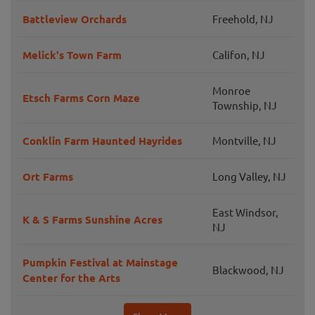
Battleview Orchards
Freehold, NJ
Melick's Town Farm
Califon, NJ
Monroe
Etsch Farms Corn Maze
Township, NJ
Conklin Farm Haunted Hayrides
Montville, NJ
Ort Farms
Long Valley, NJ
East Windsor,
K & S Farms Sunshine Acres
NJ
Pumpkin Festival at Mainstage
Blackwood, NJ
Center for the Arts