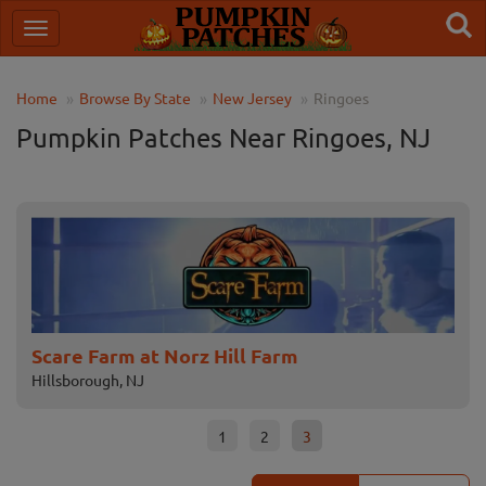
Home
Browse By State
New Jersey
Ringoes
Pumpkin Patches Near Ringoes, NJ
Field of Terror Haunted House & Hay Ride
F
East Windsor, NJ
F
1
2
3