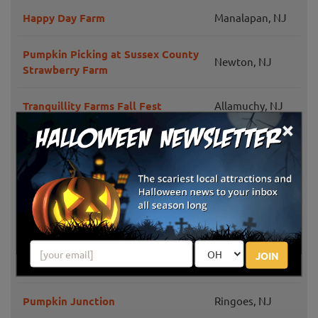
Happy Day Farm
Manalapan, NJ
Pumpkin Picking at Sussex County
Newton, NJ
Strawberry Farm
Tranquillity Farms Fall Fest
Allamuchy, NJ
×
Monmouth
VonThun Farms Fall Family Fun
Junction, NJ
Phillips Farms
Milford, NJ
Riamede Farm
Chester, NJ
JOIN
Johnson's Corner Farm
Medford, NJ
Pumpkin Junction
Ringoes, NJ