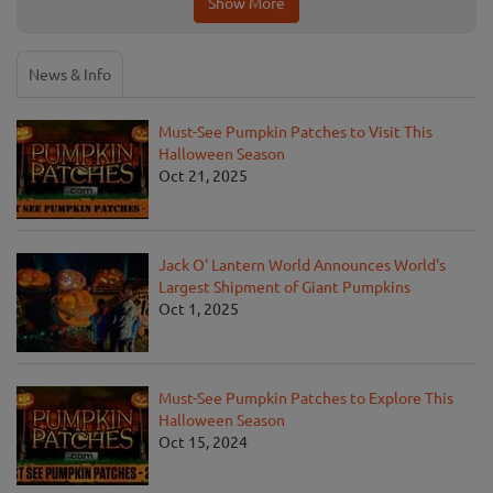
Show More
News & Info
Must-See Pumpkin Patches to Visit This
Halloween Season
Oct 21, 2025
Jack O' Lantern World Announces World's
Largest Shipment of Giant Pumpkins
Oct 1, 2025
Must-See Pumpkin Patches to Explore This
Halloween Season
Oct 15, 2024