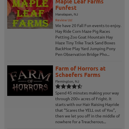
Maple Leaf Farms
Funfest
Manalapan, NJ
Review Us!
We have 20 Fall Fun events to enjoy.
Hay Ride Corn Maze Pig Races
Petting Zoo Goat Mountain Hay
Maze Tiny Trike Track Sand Boxes
BackHoe Play Yard Jumping Pony
Pen Observation Bridge Pho...
Farm of Horrors at
Schaefers Farms
Flemington, NJ
Spend 45 minutes making your way
through 200+ acres of Fright. It
starts with our Hair Raising Hayride
that “Scares the YELL out of You”,
then we let you off in the middle of
nowhere for a Treacherous...