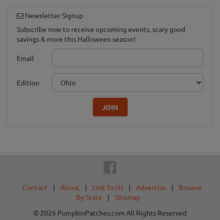
Newsletter Signup
Subscribe now to receive upcoming events, scary good
savings & more this Halloween season!
Email
Edition
JOIN
Contact
|
About
|
Link To Us
|
Advertise
|
Browse
By State
|
Sitemap
© 2026 PumpkinPatches.com All Rights Reserved