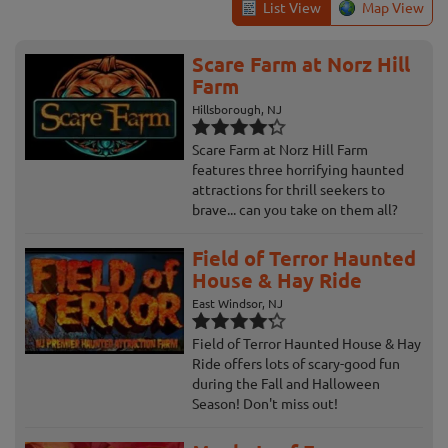
List View
Map View
Scare Farm at Norz Hill
Farm
Hillsborough, NJ
Scare Farm at Norz Hill Farm
features three horrifying haunted
attractions for thrill seekers to
brave... can you take on them all?
Field of Terror Haunted
House & Hay Ride
East Windsor, NJ
Field of Terror Haunted House & Hay
Ride offers lots of scary-good fun
during the Fall and Halloween
Season! Don't miss out!