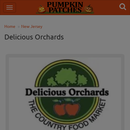
Home
New Jersey
Delicious Orchards