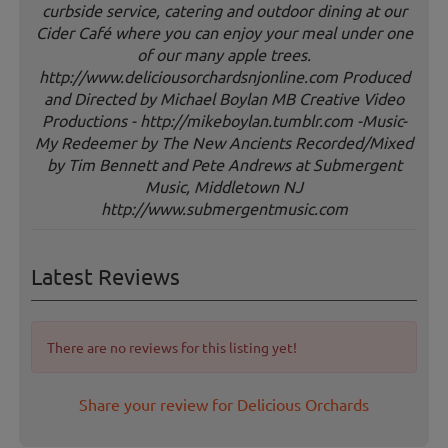
curbside service, catering and outdoor dining at our
Cider Café where you can enjoy your meal under one
of our many apple trees.
http://www.deliciousorchardsnjonline.com Produced
and Directed by Michael Boylan MB Creative Video
Productions - http://mikeboylan.tumblr.com -Music-
My Redeemer by The New Ancients Recorded/Mixed
by Tim Bennett and Pete Andrews at Submergent
Music, Middletown NJ
http://www.submergentmusic.com
Latest Reviews
There are no reviews for this listing yet!
Share your review for Delicious Orchards