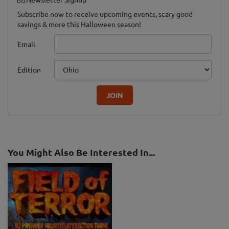
Subscribe now to receive upcoming events, scary good
savings & more this Halloween season!
Email
Edition
JOIN
You Might Also Be Interested In...