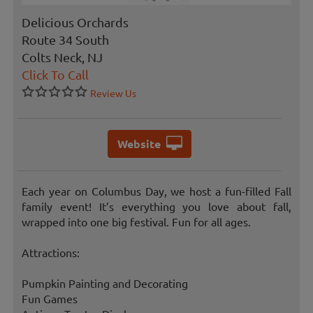
Delicious Orchards
Route 34 South
Colts Neck, NJ
Click To Call
Review Us
Website
Each year on Columbus Day, we host a fun-filled Fall
family event! It’s everything you love about fall,
wrapped into one big festival. Fun for all ages.
Attractions:
Pumpkin Painting and Decorating
Fun Games