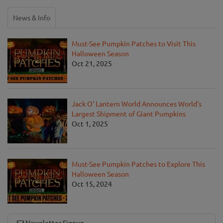
News & Info
Must-See Pumpkin Patches to Visit This
Halloween Season
Oct 21, 2025
Jack O' Lantern World Announces World's
Largest Shipment of Giant Pumpkins
Oct 1, 2025
Must-See Pumpkin Patches to Explore This
Halloween Season
Oct 15, 2024
Newsletter Signup