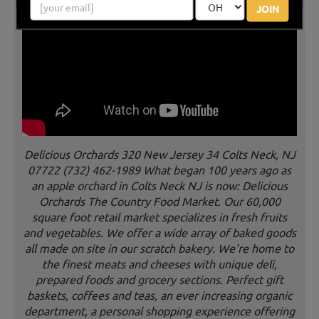
JOIN
Delicious Orchards 320 New Jersey 34 Colts Neck, NJ
07722 (732) 462-1989 What began 100 years ago as
an apple orchard in Colts Neck NJ is now: Delicious
Orchards The Country Food Market. Our 60,000
square foot retail market specializes in fresh fruits
and vegetables. We offer a wide array of baked goods
all made on site in our scratch bakery. We're home to
the finest meats and cheeses with unique deli,
prepared foods and grocery sections. Perfect gift
baskets, coffees and teas, an ever increasing organic
department, a personal shopping experience offering