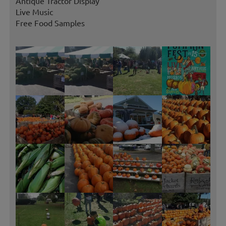
Antique Tractor Display
Live Music
Free Food Samples