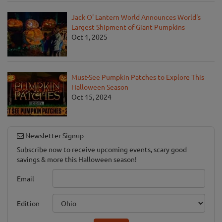
Jack O' Lantern World Announces World's
Largest Shipment of Giant Pumpkins
Oct 1, 2025
Must-See Pumpkin Patches to Explore This
Halloween Season
Oct 15, 2024
Newsletter Signup
Subscribe now to receive upcoming events, scary good
savings & more this Halloween season!
Email
Edition