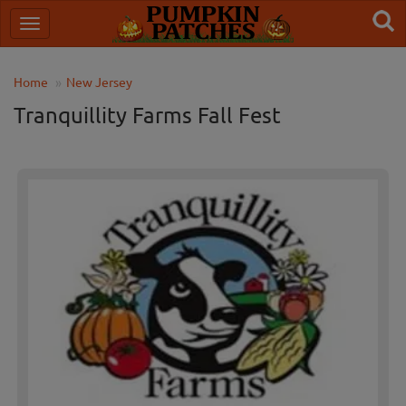
Home
New Jersey
Tranquillity Farms Fall Fest