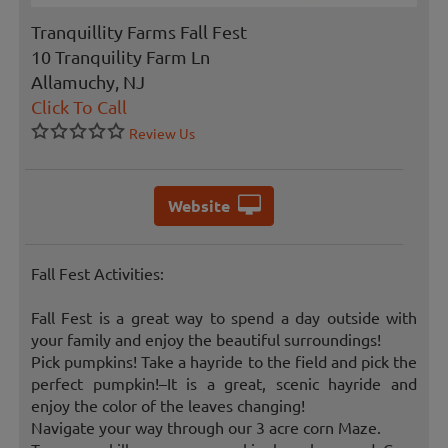
Tranquillity Farms Fall Fest
10 Tranquility Farm Ln
Allamuchy, NJ
Click To Call
Review Us
Website
Fall Fest Activities:
Fall Fest is a great way to spend a day outside with
your family and enjoy the beautiful surroundings!
Pick pumpkins! Take a hayride to the field and pick the
perfect pumpkin!–It is a great, scenic hayride and
enjoy the color of the leaves changing!
Navigate your way through our 3 acre corn Maze.