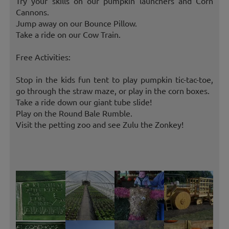
Try your skills on our pumpkin launchers and Corn
Cannons.
Jump away on our Bounce Pillow.
Take a ride on our Cow Train.
Free Activities:
Stop in the kids fun tent to play pumpkin tic-tac-toe,
go through the straw maze, or play in the corn boxes.
Take a ride down our giant tube slide!
Play on the Round Bale Rumble.
Visit the petting zoo and see Zulu the Zonkey!