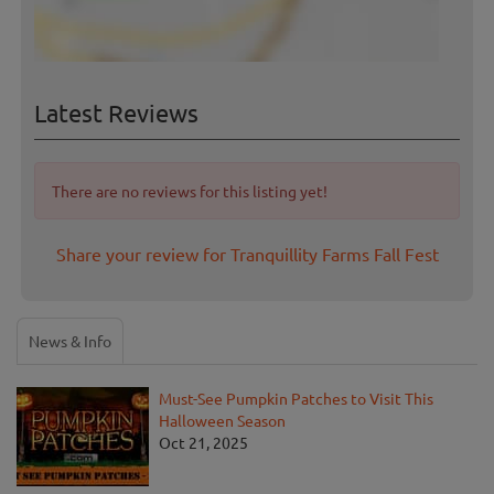
Latest Reviews
There are no reviews for this listing yet!
Share your review for Tranquillity Farms Fall Fest
News & Info
Must-See Pumpkin Patches to Visit This
Halloween Season
Oct 21, 2025