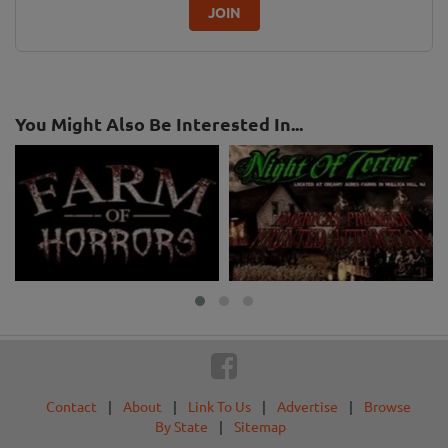
JOIN
You Might Also Be Interested In...
Contact
|
About
|
Link To Us
|
Advertise
|
Browse
By State
|
Sitemap