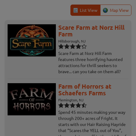
List View
Map View
Scare Farm at Norz Hill
Farm
Hillsborough, NJ
Scare Farm at Norz Hill Farm
features three horrifying haunted
attractions for thrill seekers to
brave... can you take on them all?
Farm of Horrors at
Schaefers Farms
Flemington, NJ
Spend 45 minutes making your way
through 200+ acres of Fright. It
starts with our Hair Raising Hayride
that “Scares the YELL out of You”,