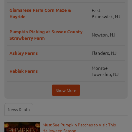
Giamarese Farm Corn Maze &
East
Hayride
Brunswick, NJ
Pumpkin Picking at Sussex County
Newton, NJ
Strawberry Farm
Ashley Farms
Flanders, NJ
Monroe
Habiak Farms
Township, NJ
Show More
News & Info
Must-See Pumpkin Patches to Visit This
Halloween Season