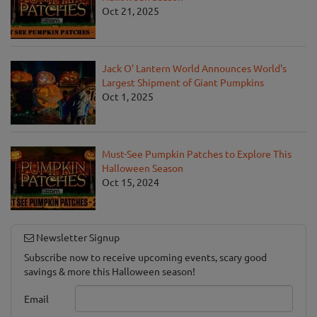
Oct 21, 2025
Jack O' Lantern World Announces World's
Largest Shipment of Giant Pumpkins
Oct 1, 2025
Must-See Pumpkin Patches to Explore This
Halloween Season
Oct 15, 2024
Newsletter Signup
Subscribe now to receive upcoming events, scary good
savings & more this Halloween season!
Email