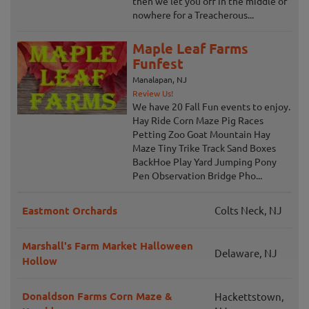
then we let you off in the middle of
nowhere for a Treacherous...
Maple Leaf Farms
Funfest
Manalapan, NJ
Review Us!
We have 20 Fall Fun events to enjoy.
Hay Ride Corn Maze Pig Races
Petting Zoo Goat Mountain Hay
Maze Tiny Trike Track Sand Boxes
BackHoe Play Yard Jumping Pony
Pen Observation Bridge Pho...
Eastmont Orchards
Colts Neck, NJ
Marshall's Farm Market Halloween
Delaware, NJ
Hollow
Donaldson Farms Corn Maze &
Hackettstown,