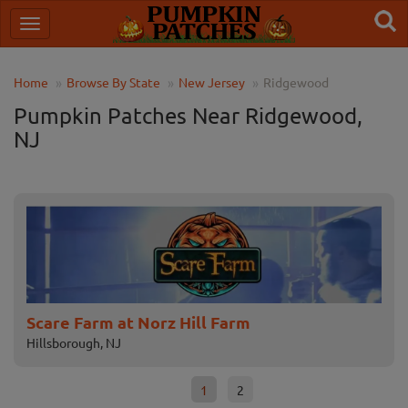
Home
Browse By State
New Jersey
Ridgewood
Pumpkin Patches Near Ridgewood,
NJ
Scare Farm at Norz Hill Farm
Fa
Hillsborough, NJ
Fle
1
2