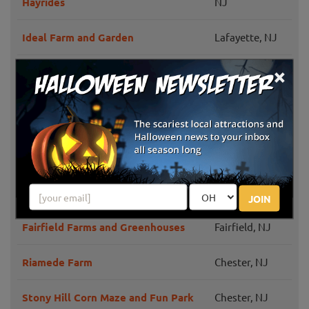
Hayrides
NJ
Ideal Farm and Garden
Lafayette, NJ
×
Farms View
Wayne, NJ
Monroe
Etsch Farms Corn Maze
Township, NJ
Ort Farms
Long Valley, NJ
Ward's Pumpkin Patch
Ridgewood, NJ
JOIN
Fairfield Farms and Greenhouses
Fairfield, NJ
Riamede Farm
Chester, NJ
Stony Hill Corn Maze and Fun Park
Chester, NJ