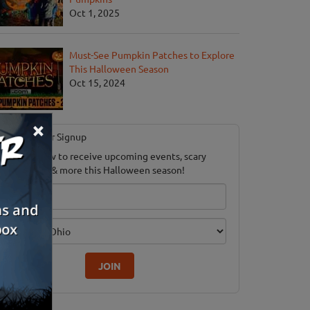
Oct 1, 2025
Must-See Pumpkin Patches to Explore
This Halloween Season
Oct 15, 2024
×
Newsletter Signup
ubscribe now to receive upcoming events, scary
ood savings & more this Halloween season!
mail
dition
JOIN