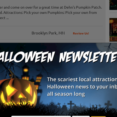
er and come on over for a great time at Dehn's Pumpkin Patch.
und. Attractions: Pick your own Pumpkins: Pick your own from
ct ...
Brooklyn Park, MN
Review Us!
Buffalo, MN
S
Shakopee, MN
Review Us!
g
Delano, MN
Review Us!
E
Andover, MN
E
Hastings, MN
Hastings, MN
Review Us!