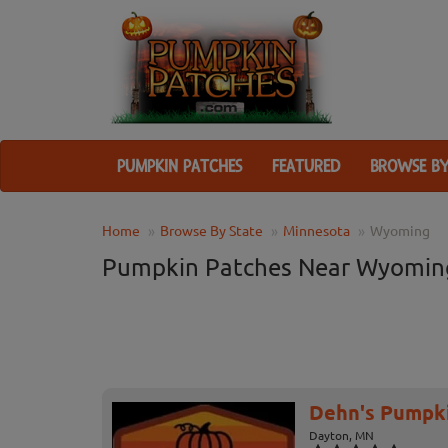
PUMPKIN PATCHES
FEATURED
BROWSE BY
Home
Browse By State
Minnesota
Wyoming
Pumpkin Patches Near Wyomin
Dehn's Pumpk
Dayton, MN