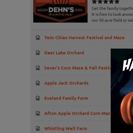
Get the family togeth
It is free to look aro
our 30 acre field or sele
Twin Cities Harvest Festival and Maze
Deer Lake Orchard
Sever's Corn Maze & Fall Festival
Apple Jack Orchards
Eveland Family Farm
Afton Apple Orchard Corn Maze
Whistling Well Farm