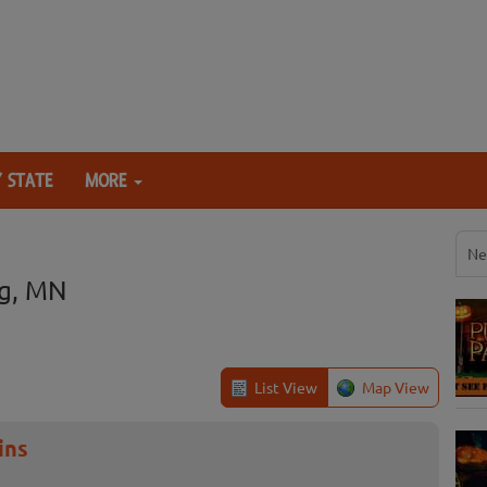
 STATE
MORE
Ne
g, MN
List View
Map View
ins