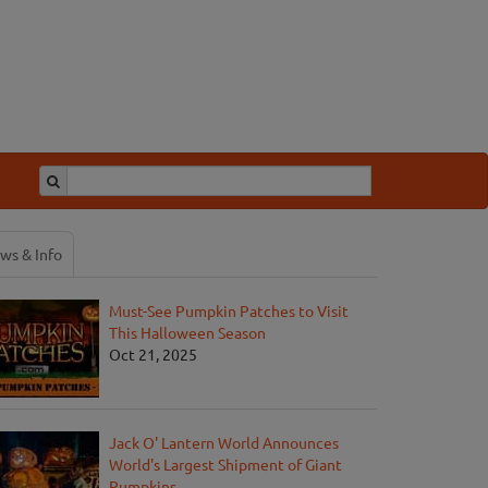
ws & Info
Must-See Pumpkin Patches to Visit
This Halloween Season
Oct 21, 2025
Jack O' Lantern World Announces
World's Largest Shipment of Giant
Pumpkins