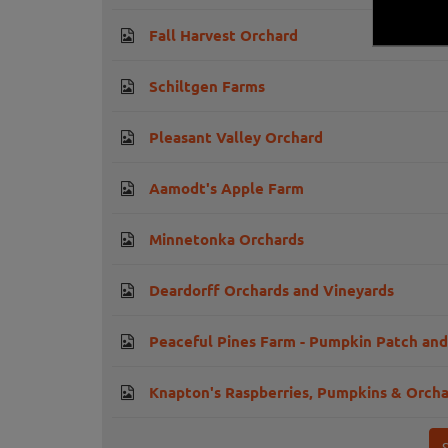
Fall Harvest Orchard
Schiltgen Farms
Pleasant Valley Orchard
Aamodt's Apple Farm
Minnetonka Orchards
Deardorff Orchards and Vineyards
Peaceful Pines Farm - Pumpkin Patch an
Knapton's Raspberries, Pumpkins & Orch