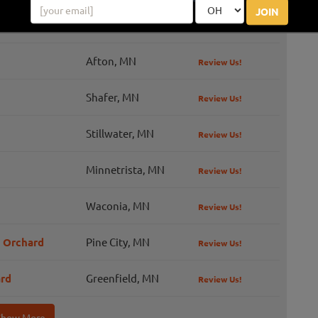
JOIN
Montrose, MN
Afton, MN
Review Us!
Shafer, MN
Review Us!
Stillwater, MN
Review Us!
Minnetrista, MN
Review Us!
Waconia, MN
Review Us!
d Orchard
Pine City, MN
Review Us!
ard
Greenfield, MN
Review Us!
Show More