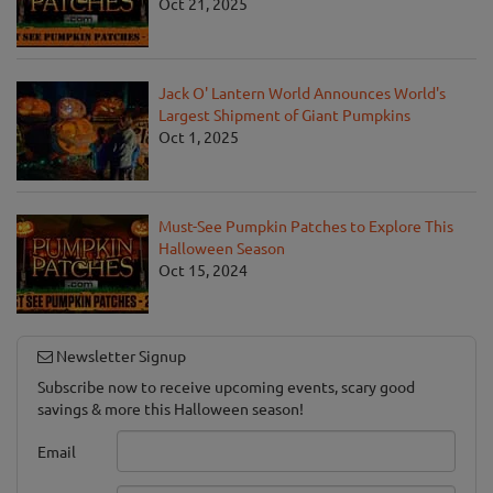
Oct 21, 2025
Jack O' Lantern World Announces World's
Largest Shipment of Giant Pumpkins
Oct 1, 2025
Must-See Pumpkin Patches to Explore This
Halloween Season
Oct 15, 2024
Newsletter Signup
Subscribe now to receive upcoming events, scary good
savings & more this Halloween season!
Email