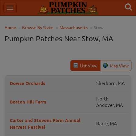
Home
Browse By State
Massachusetts
Stow
Pumpkin Patches Near Stow, MA
List View
Map View
Dowse Orchards
Sherborn, MA
North
Boston Hill Farm
Andover, MA
Carter and Stevens Farm Annual
Barre, MA
Harvest Festival