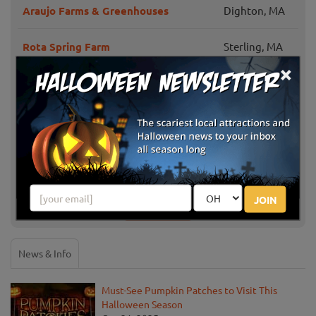
Araujo Farms & Greenhouses
Dighton, MA
Rota Spring Farm
Sterling, MA
×
Framingham,
Sunshine Farm Pumpkin Patch
MA
Brooksby Farm
Peabody, MA
Westward Orchards Farm
Harvard, MA
JOIN
Show More
News & Info
Must-See Pumpkin Patches to Visit This
Halloween Season