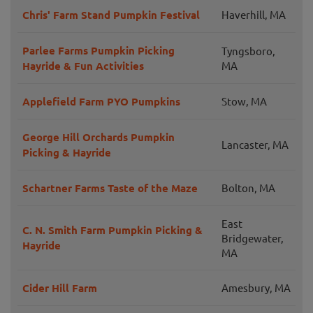
Chris' Farm Stand Pumpkin Festival
Haverhill, MA
Parlee Farms Pumpkin Picking
Tyngsboro,
Hayride & Fun Activities
MA
Applefield Farm PYO Pumpkins
Stow, MA
George Hill Orchards Pumpkin
Lancaster, MA
Picking & Hayride
Schartner Farms Taste of the Maze
Bolton, MA
East
C. N. Smith Farm Pumpkin Picking &
Bridgewater,
Hayride
MA
Cider Hill Farm
Amesbury, MA