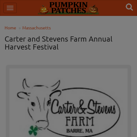
Home
Massachusetts
Carter and Stevens Farm Annual
Harvest Festival