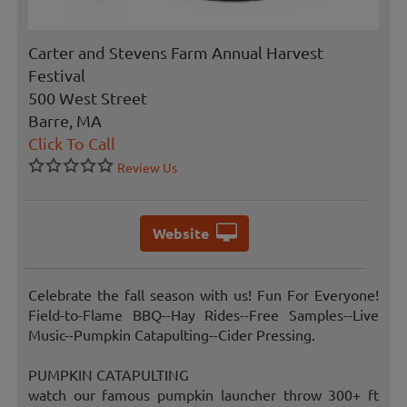
Carter and Stevens Farm Annual Harvest
Festival
500 West Street
Barre, MA
Click To Call
Review Us
Website
Celebrate the fall season with us! Fun For Everyone!
Field-to-Flame BBQ--Hay Rides--Free Samples--Live
Music--Pumpkin Catapulting--Cider Pressing.
PUMPKIN CATAPULTING
watch our famous pumpkin launcher throw 300+ ft