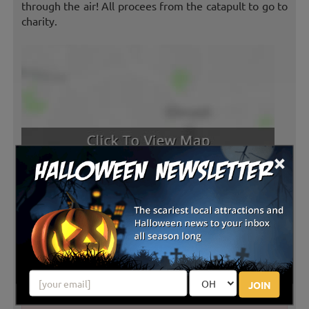
through the air! All procees from the catapult to go to
charity.
×
Latest Reviews
JOIN