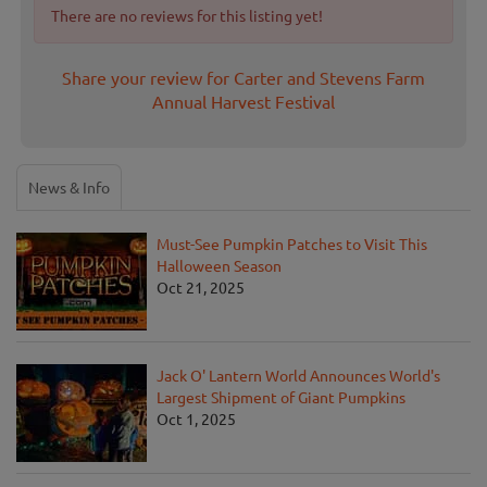
There are no reviews for this listing yet!
Share your review for Carter and Stevens Farm
Annual Harvest Festival
News & Info
Must-See Pumpkin Patches to Visit This
Halloween Season
Oct 21, 2025
Jack O' Lantern World Announces World's
Largest Shipment of Giant Pumpkins
Oct 1, 2025