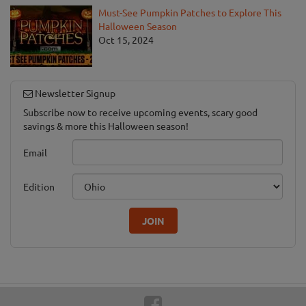
Must-See Pumpkin Patches to Explore This
Halloween Season
Oct 15, 2024
Newsletter Signup
Subscribe now to receive upcoming events, scary good
savings & more this Halloween season!
Email
Edition
JOIN