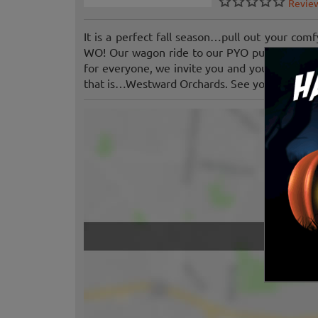
Revie
It is a perfect fall season…pull out your com
WO! Our wagon ride to our PYO pumpkin patch
for everyone, we invite you and your family t
that is…Westward Orchards. See you soon!