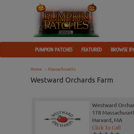
PUMPKIN PATCHES
FEATURED
BROWSE BY
Home
Massachusetts
Westward Orchards Farm
Westward Orcha
178 Massachuset
Harvard, MA
Click To Call