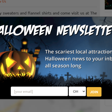
w Us
fy sweaters and flannel shirts and come visit us at The
 w/ lots of fun! With handicap access and something
o come and visit our farm store and enjoy the tradition
S
g
E
E
JOIN