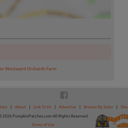
for Westward Orchards Farm
tact
|
About
|
Link To Us
|
Advertise
|
Browse By State
|
Sit
© 2026 PumpkinPatches.com All Rights Reserved
Terms of Use