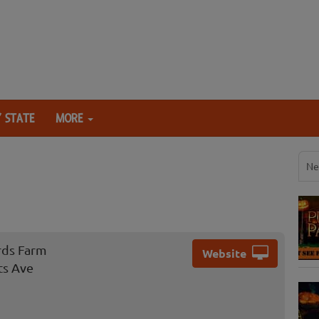
 STATE
MORE
Ne
rds Farm
Website
ts Ave