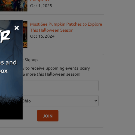
Oct 1, 2025
×
Must-See Pumpkin Patches to Explore
This Halloween Season
Oct 15, 2024
Newsletter Signup
ubscribe now to receive upcoming events, scary
ood savings & more this Halloween season!
mail
dition
JOIN