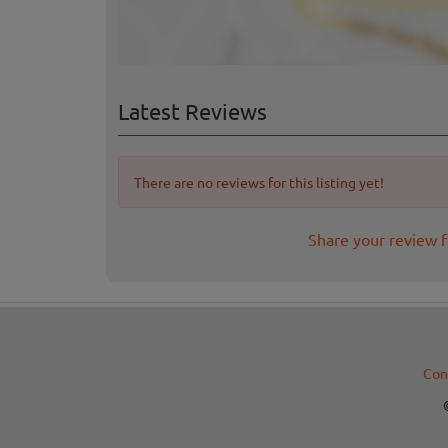
Latest Reviews
There are no reviews for this listing yet!
Share your review 
Con