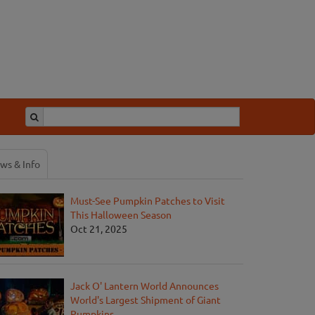
ws & Info
Must-See Pumpkin Patches to Visit
This Halloween Season
Oct 21, 2025
Jack O' Lantern World Announces
World's Largest Shipment of Giant
Pumpkins