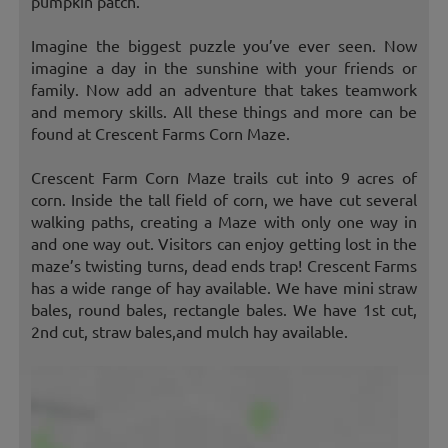
pumpkin patch.
Imagine the biggest puzzle you’ve ever seen. Now
imagine a day in the sunshine with your friends or
family. Now add an adventure that takes teamwork
and memory skills. All these things and more can be
found at Crescent Farms Corn Maze.
Crescent Farm Corn Maze trails cut into 9 acres of
corn. Inside the tall field of corn, we have cut several
walking paths, creating a Maze with only one way in
and one way out. Visitors can enjoy getting lost in the
maze’s twisting turns, dead ends trap! Crescent Farms
has a wide range of hay available. We have mini straw
bales, round bales, rectangle bales. We have 1st cut,
2nd cut, straw bales,and mulch hay available.