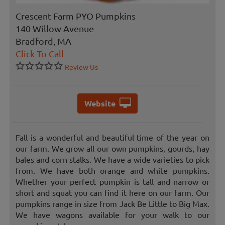
Crescent Farm PYO Pumpkins
140 Willow Avenue
Bradford, MA
Click To Call
Review Us
Website
Fall is a wonderful and beautiful time of the year on
our farm. We grow all our own pumpkins, gourds, hay
bales and corn stalks. We have a wide varieties to pick
from. We have both orange and white pumpkins.
Whether your perfect pumpkin is tall and narrow or
short and squat you can find it here on our farm. Our
pumpkins range in size from Jack Be Little to Big Max.
We have wagons available for your walk to our