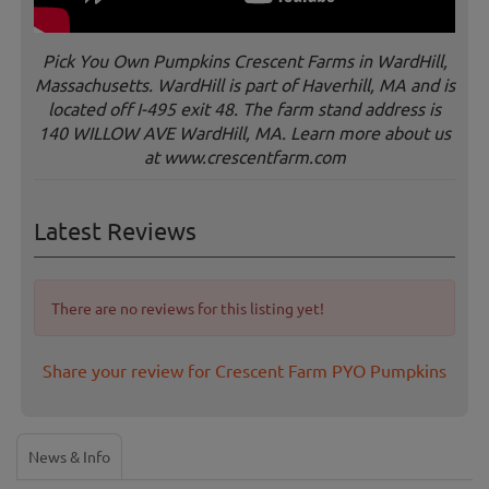
Pick You Own Pumpkins Crescent Farms in WardHill,
Massachusetts. WardHill is part of Haverhill, MA and is
located off I-495 exit 48. The farm stand address is
140 WILLOW AVE WardHill, MA. Learn more about us
at www.crescentfarm.com
Latest Reviews
There are no reviews for this listing yet!
Share your review for Crescent Farm PYO Pumpkins
News & Info