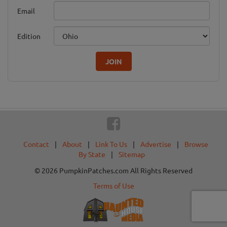
Email
Edition
JOIN
Contact
|
About
|
Link To Us
|
Advertise
|
Browse
By State
|
Sitemap
© 2026 PumpkinPatches.com All Rights Reserved
Terms of Use