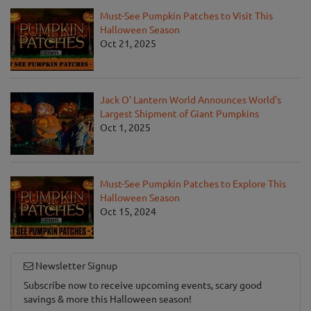
Must-See Pumpkin Patches to Visit This
Halloween Season
Oct 21, 2025
Jack O' Lantern World Announces World's
Largest Shipment of Giant Pumpkins
Oct 1, 2025
Must-See Pumpkin Patches to Explore This
Halloween Season
Oct 15, 2024
Newsletter Signup
Subscribe now to receive upcoming events, scary good
savings & more this Halloween season!