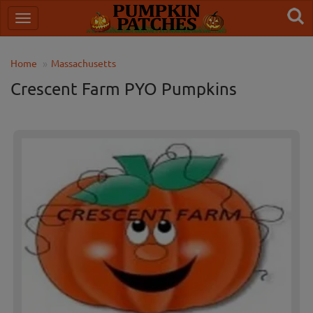
Home
Massachusetts
Crescent Farm PYO Pumpkins