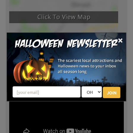
×
JOIN