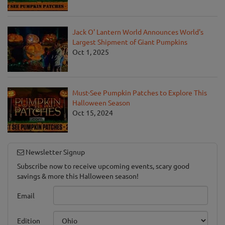
Jack O' Lantern World Announces World's
Largest Shipment of Giant Pumpkins
Oct 1, 2025
Must-See Pumpkin Patches to Explore This
Halloween Season
Oct 15, 2024
Newsletter Signup
Subscribe now to receive upcoming events, scary good
savings & more this Halloween season!
Email
Edition