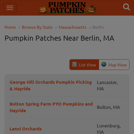
Home
Browse By State
Massachusetts
Berlin
Pumpkin Patches Near Berlin, MA
List View
Map View
George Hill Orchards Pumpkin Picking
Lancaster,
& Hayride
MA
Bolton Spring Farm PYO Pumpkins and
Bolton, MA
Hayride
Lunenburg,
Lanni Orchards
MA