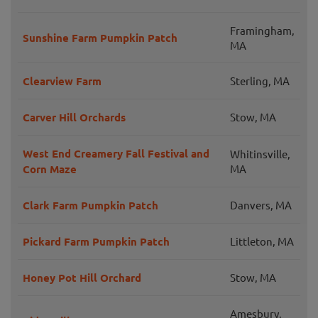
Framingham,
Sunshine Farm Pumpkin Patch
MA
Clearview Farm
Sterling, MA
Carver Hill Orchards
Stow, MA
West End Creamery Fall Festival and
Whitinsville,
Corn Maze
MA
Clark Farm Pumpkin Patch
Danvers, MA
Pickard Farm Pumpkin Patch
Littleton, MA
Honey Pot Hill Orchard
Stow, MA
Amesbury,