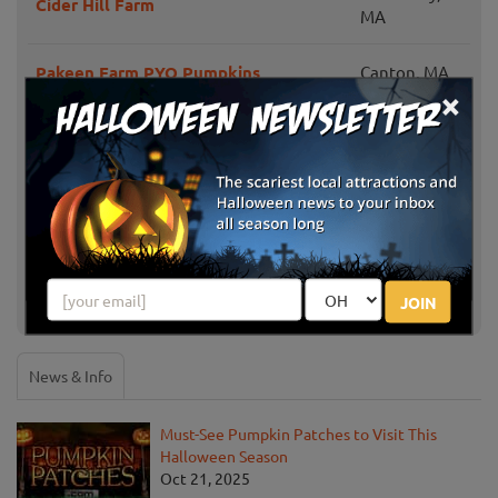
Cider Hill Farm
MA
Pakeen Farm PYO Pumpkins
Canton, MA
×
Echo Hill Orchards and Winery
Monson, MA
Westward Orchards Farm
Harvard, MA
Rota Spring Farm
Sterling, MA
JOIN
Show More
News & Info
Must-See Pumpkin Patches to Visit This
Halloween Season
Oct 21, 2025