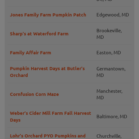
Jones Family Farm Pumpkin Patch
Edgewood, MD
Brookeville,
Sharp's at Waterford Farm
MD
Family Affair Farm
Easton, MD
Pumpkin Harvest Days at Butler's
Germantown,
Orchard
MD
Manchester,
Cornfusion Corn Maze
MD
Weber's Cider Mill Farm Fall Harvest
Baltimore, MD
Days
Lohr's Orchard PYO Pumpkins and
Churchville,