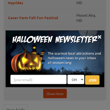
Hayrides
MD
Mount Airy,
Gaver Farm Fall Fun Festival
MD
Milburn Orchards
Elkton, MD
×
Ellicott City,
Clark's Elioak Farm
MD
Knightongale Farm
Harwood, MD
Mitchellville,
Queen Anne Farm Pumpkin Patch
JOIN
MD
Show More
News & Info