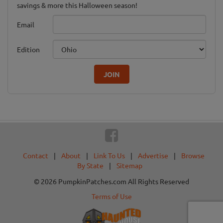
savings & more this Halloween season!
Email
Edition
JOIN
Contact
|
About
|
Link To Us
|
Advertise
|
Browse
By State
|
Sitemap
© 2026 PumpkinPatches.com All Rights Reserved
Terms of Use