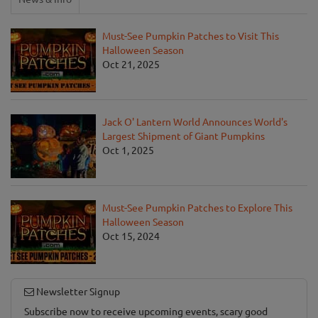
Must-See Pumpkin Patches to Visit This
Halloween Season
Oct 21, 2025
Jack O' Lantern World Announces World's
Largest Shipment of Giant Pumpkins
Oct 1, 2025
Must-See Pumpkin Patches to Explore This
Halloween Season
Oct 15, 2024
Newsletter Signup
Subscribe now to receive upcoming events, scary good