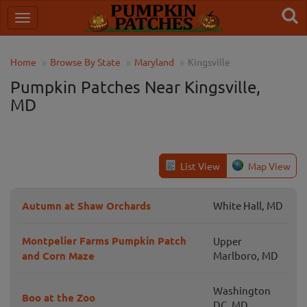
Home
Browse By State
Maryland
Kingsville
Pumpkin Patches Near Kingsville,
MD
List View
Map View
Autumn at Shaw Orchards
White Hall, MD
Montpelier Farms Pumpkin Patch
Upper
and Corn Maze
Marlboro, MD
Washington
Boo at the Zoo
DC, MD