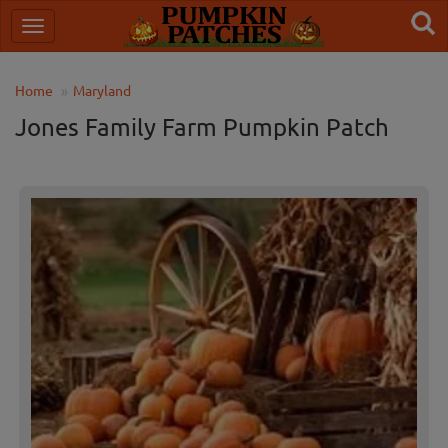
Home
Maryland
Jones Family Farm Pumpkin Patch