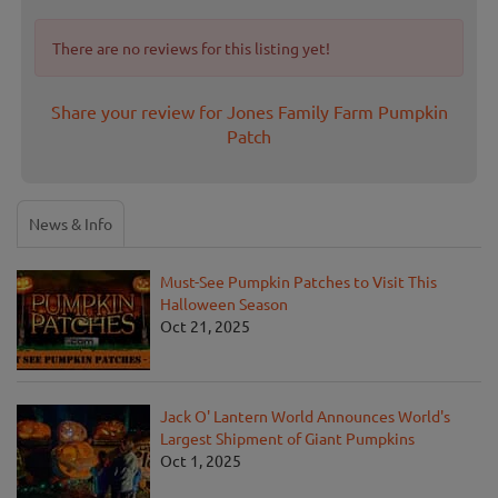
There are no reviews for this listing yet!
Share your review for Jones Family Farm Pumpkin
Patch
News & Info
Must-See Pumpkin Patches to Visit This
Halloween Season
Oct 21, 2025
Jack O' Lantern World Announces World's
Largest Shipment of Giant Pumpkins
Oct 1, 2025