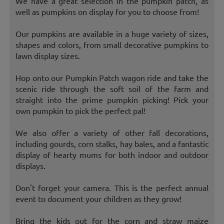
We have a great selection in the pumpkin patch, as
well as pumpkins on display for you to choose from!
Our pumpkins are available in a huge variety of sizes,
shapes and colors, from small decorative pumpkins to
lawn display sizes.
Hop onto our Pumpkin Patch wagon ride and take the
scenic ride through the soft soil of the farm and
straight into the prime pumpkin picking! Pick your
own pumpkin to pick the perfect pal!
We also offer a variety of other fall decorations,
including gourds, corn stalks, hay bales, and a fantastic
display of hearty mums for both indoor and outdoor
displays.
Don't forget your camera. This is the perfect annual
event to document your children as they grow!
Bring the kids out for the corn and straw maize