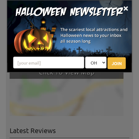
×
experience. Belle and the baby goats would love to
see you! Scarecrow making is available for those who
bring their own clothes!
JOIN
Latest Reviews