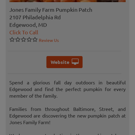
Jones Family Farm Pumpkin Patch
2107 Philadelphia Rd
Edgewood, MD
Click To Call
Review Us
Website
Spend a glorious fall day outdoors in beautiful
Edgewood and find the perfect pumpkin for every
member of the family.
Families from throughout Baltimore, Street, and
Edgewood are discovering the new pumpkin patch at
Jones Family Farm!