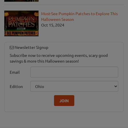
Must-See Pumpkin Patches to Explore This
Halloween Season
Oct 15, 2024
Newsletter Signup
Subscribe now to receive upcoming events, scary good
savings & more this Halloween season!
Email
Edition
JOIN