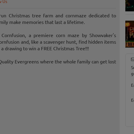
w Us
 run Christmas tree farm and cornmaze dedicated to
family make memories that last a lifetime.
 Cornfusion, a premiere corn maze by Showvaker's
nfusion and, like a scavenger hunt, find hidden items
 a drawing to win a FREE Christmas Tree!!!
uality Evergreens where the whole family can get lost
S
g
E
E