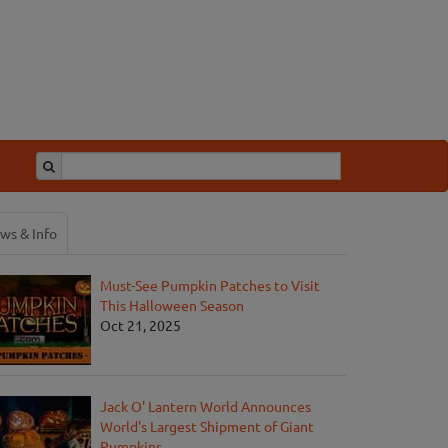
ws & Info
Must-See Pumpkin Patches to Visit
This Halloween Season
Oct 21, 2025
Jack O' Lantern World Announces
World's Largest Shipment of Giant
Pumpkins