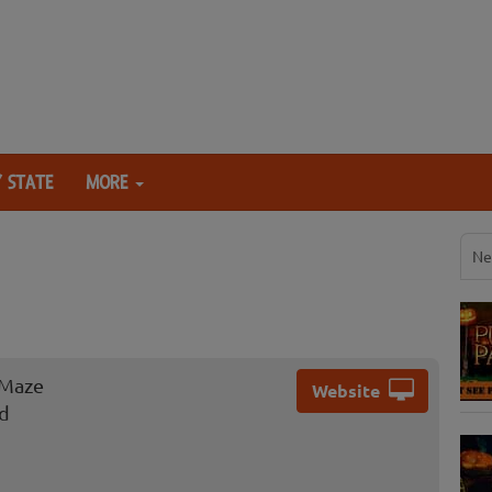
 STATE
MORE
Ne
 Maze
Website
ad