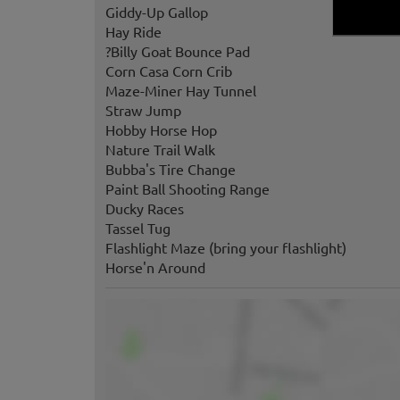
Giddy-Up Gallop
Hay Ride
?Billy Goat Bounce Pad
Corn Casa Corn Crib
Maze-Miner Hay Tunnel
Straw Jump
Hobby Horse Hop
Nature Trail Walk
Bubba's Tire Change
Paint Ball Shooting Range
Ducky Races
Tassel Tug
Flashlight Maze (bring your flashlight)
Horse'n Around