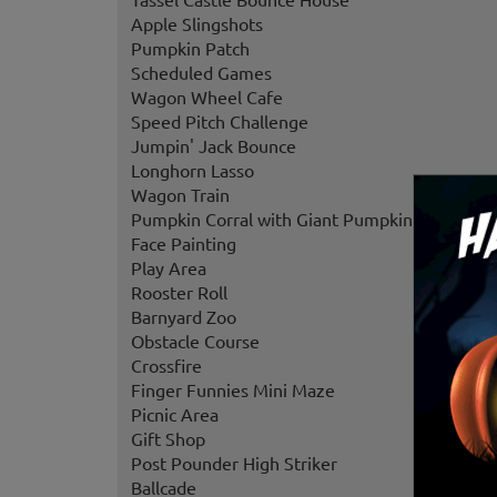
Apple Slingshots
Pumpkin Patch
Scheduled Games
Wagon Wheel Cafe
Speed Pitch Challenge
Jumpin' Jack Bounce
Longhorn Lasso
Wagon Train
Pumpkin Corral with Giant Pumpkins
Face Painting
Play Area
Rooster Roll
Barnyard Zoo
Obstacle Course
Crossfire
Finger Funnies Mini Maze
Picnic Area
Gift Shop
Post Pounder High Striker
Ballcade