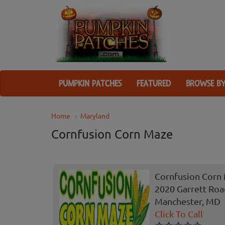
PUMPKIN PATCHES
FEATURED
BROWSE BY
Home
Maryland
Cornfusion Corn Maze
Cornfusion Corn
2020 Garrett Ro
Manchester, MD
Click To Call