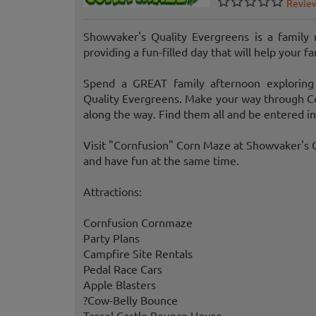
Revie
Showvaker's Quality Evergreens is a family
providing a fun-filled day that will help your 
Spend a GREAT family afternoon exploring
Quality Evergreens. Make your way through Cor
along the way. Find them all and be entered in
Visit "Cornfusion" Corn Maze at Showvaker's Q
and have fun at the same time.
Attractions:
Cornfusion Cornmaze
Party Plans
Campfire Site Rentals
Pedal Race Cars
Apple Blasters
?Cow-Belly Bounce
Tassel Castle Bounce House