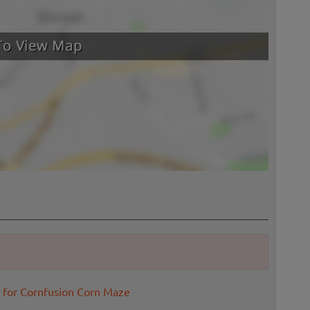
 for Cornfusion Corn Maze