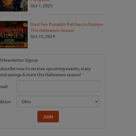
Oct 1, 2025
Must-See Pumpkin Patches to Explore
This Halloween Season
Oct 15, 2024
Newsletter Signup
ubscribe now to receive upcoming events, scary
ood savings & more this Halloween season!
mail
dition
JOIN