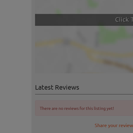
Latest Reviews
There are no reviews for this listing yet!
Share your review