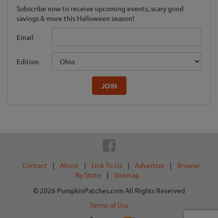
Subscribe now to receive upcoming events, scary good
savings & more this Halloween season!
Email
Edition
JOIN
Contact
|
About
|
Link To Us
|
Advertise
|
Browse
By State
|
Sitemap
© 2026 PumpkinPatches.com All Rights Reserved
Terms of Use