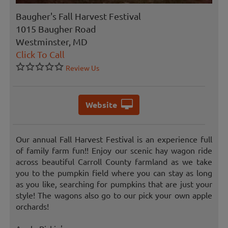
Baugher's Fall Harvest Festival
1015 Baugher Road
Westminster, MD
Click To Call
Review Us
Website
Our annual Fall Harvest Festival is an experience full
of family farm fun!! Enjoy our scenic hay wagon ride
across beautiful Carroll County farmland as we take
you to the pumpkin field where you can stay as long
as you like, searching for pumpkins that are just your
style! The wagons also go to our pick your own apple
orchards!