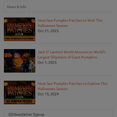
News & Info
Must-See Pumpkin Patches to Visit This
Halloween Season
Oct 21, 2025
Jack O' Lantern World Announces World's
Largest Shipment of Giant Pumpkins
Oct 1, 2025
Must-See Pumpkin Patches to Explore This
Halloween Season
Oct 15, 2024
Newsletter Signup