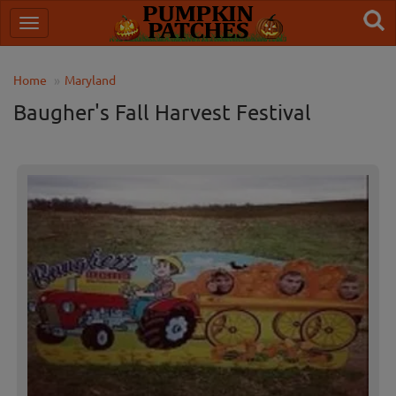
Home
Maryland
Baugher's Fall Harvest Festival