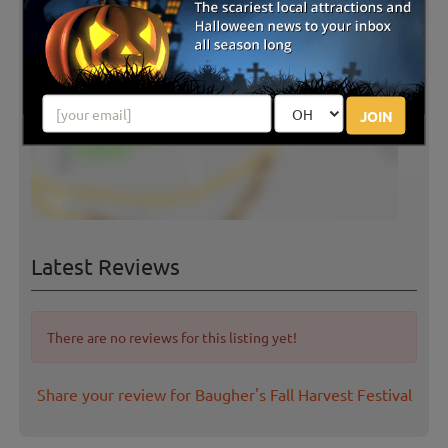
JOIN
Latest Reviews
There are no reviews for this listing yet!
Share your review for Baugher's Fall Harvest Festival