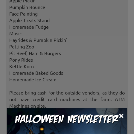
Apple Pickin'
Pumpkin Bounce
Face Painting
Apple Treats Stand
Homemade Fudge
Music
Hayrides & Pumpkin Pickin'
Petting Zoo
Pit Beef, Ham & Burgers
Pony Rides
Kettle Korn
Homemade Baked Goods
Homemade Ice Cream
Please bring cash for the outside vendors, as they do
not have credit card machines at the farm. ATM
Machines on site.
×